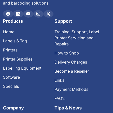
and barcoding solutions.
Products
Support
Home
Training, Support, Label
Printer Servicing and
Labels & Tag
Repairs
Printers
How to Shop
Printer Supplies
Delivery Charges
Labelling Equipment
Become a Reseller
Software
Links
Specials
Payment Methods
FAQ's
Company
Tips & News