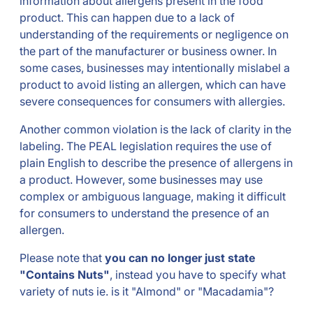
information about allergens present in the food
product. This can happen due to a lack of
understanding of the requirements or negligence on
the part of the manufacturer or business owner. In
some cases, businesses may intentionally mislabel a
product to avoid listing an allergen, which can have
severe consequences for consumers with allergies.
Another common violation is the lack of clarity in the
labeling. The PEAL legislation requires the use of
plain English to describe the presence of allergens in
a product. However, some businesses may use
complex or ambiguous language, making it difficult
for consumers to understand the presence of an
allergen.
Please note that
you can no longer just state
"Contains Nuts"
, instead you have to specify what
variety of nuts ie. is it "Almond" or "Macadamia"?