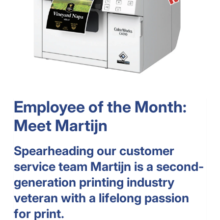
Employee of the Month:
Meet Martijn
Spearheading our customer
service team Martijn is a second-
generation printing industry
veteran with a lifelong passion
for print.