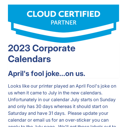
2023 Corporate
Calendars
April's fool joke...on us.
Looks like our printer played an April Fool's joke on
us when it came to July in the new calendars.
Unfortunately in our calendar July starts on Sunday
and only has 30 days whereas it should start on
Saturday and have 31 days. Please update your
calendar or email us for an over-sticker you can
apply to the July page. We'll get those labels out to