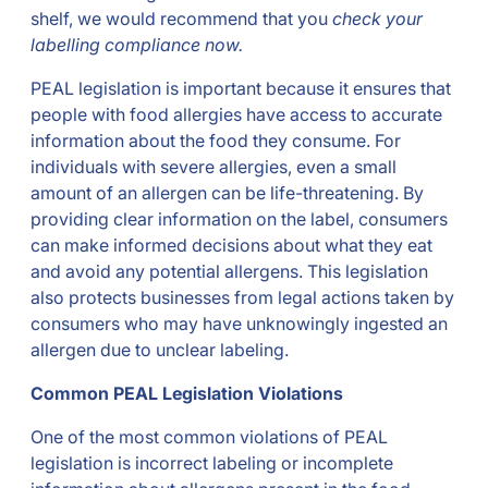
shelf, we would recommend that you
check your
labelling compliance now.
PEAL legislation is important because it ensures that
people with food allergies have access to accurate
information about the food they consume. For
individuals with severe allergies, even a small
amount of an allergen can be life-threatening. By
providing clear information on the label, consumers
can make informed decisions about what they eat
and avoid any potential allergens. This legislation
also protects businesses from legal actions taken by
consumers who may have unknowingly ingested an
allergen due to unclear labeling.
Common PEAL Legislation Violations
One of the most common violations of PEAL
legislation is incorrect labeling or incomplete