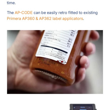
time.
The
AP-CODE
can be easily retro fitted to existing
Primera AP360 & AP362 label applicators
.