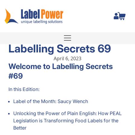
Total
Labelling Secrets 69
April 6, 2023
Welcome to Labelling Secrets
#69
In this Edition:
Label of the Month: Saucy Wench
Unlocking the Power of Plain English: How PEAL
Legislation is Transforming Food Labels for the
Better