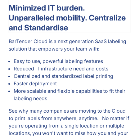
Minimized IT burden.
Unparalleled mobility. Centralize
and Standardise
BarTender Cloud is a next generation SaaS labeling
solution that empowers your team with:
Easy to use, powerful labeling features
Reduced IT infrastructure need and costs
Centralized and standardized label printing
Faster deployment
More scalable and flexible capabilities to fit their
labeling needs
See why many companies are moving to the Cloud
to print labels from anywhere, anytime. No matter if
you're operating from a single location or multiple
locations, you won't want to miss how you and your