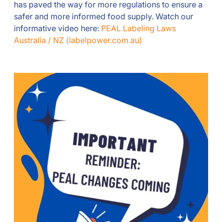
has paved the way for more regulations to ensure a
safer and more informed food supply. Watch our
informative video here:
PEAL Labeling Laws
Australia / NZ (labelpower.com.au)