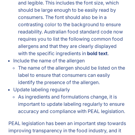
and legible. This includes the font size, which
should be large enough to be easily read by
consumers. The font should also be in a
contrasting color to the background to ensure
readability. Australian food standard code now
requires you to list the following common food
allergens and that they are clearly displayed
with the specific ingredients in
bold text
.
Include the name of the allergen
The name of the allergen should be listed on the
label to ensure that consumers can easily
identify the presence of the allergen.
Update labeling regularly
As ingredients and formulations change, it is
important to update labeling regularly to ensure
accuracy and compliance with PEAL legislation.
PEAL legislation has been an important step towards
improving transparency in the food industry, and it