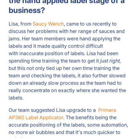
the hand applied label stage of a
business?
Lisa, from
Saucy Wench
, came to us recently to
discuss her problems with her range of sauces and
jams. Her team members were hand applying the
labels and it made quality control difficult
with inaccurate position of labels. Lisa had been
spending time training the team to get it
just right,
but this not only tied up her own time training the
team and checking the labels, it also further slowed
down an already slow process as the team had to
really concentrate on exactly where she wanted the
labels.
Our team suggested Lisa upgrade to a
Primera
AP360 Label Applicator
. The benefits being the
accurate positioning of the labels, some automation,
no more air bubbles and that it's much quicker to