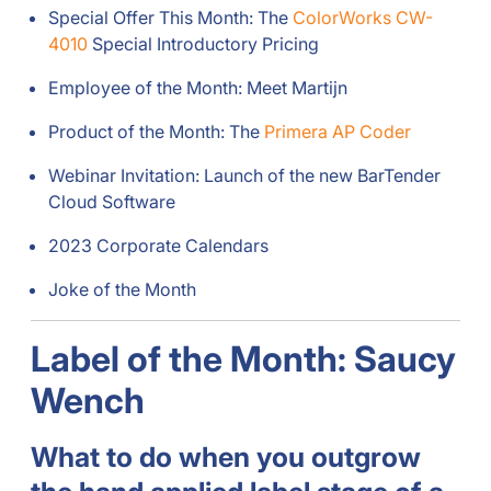
Special Offer This Month: The
ColorWorks CW-
4010
Special Introductory Pricing
Employee of the Month: Meet Martijn
Product of the Month: The
Primera AP Coder
Webinar Invitation: Launch of the new BarTender
Cloud Software
2023 Corporate Calendars
Joke of the Month
Label of the Month: Saucy
Wench
What to do when you outgrow