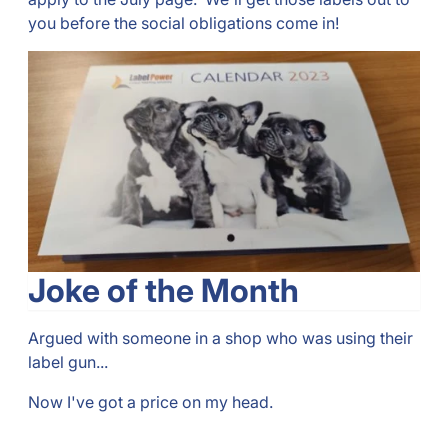
you before the social obligations come in!
Joke of the Month
Argued with someone in a shop who was using their
label gun...
Now I've got a price on my head.