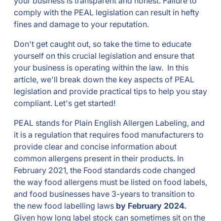
your business is transparent and honest. Failure to
comply with the PEAL legislation can result in hefty
fines and damage to your reputation.
Don't get caught out, so take the time to educate
yourself on this crucial legislation and ensure that
your business is operating within the law. In this
article, we'll break down the key aspects of PEAL
legislation and provide practical tips to help you stay
compliant. Let's get started!
PEAL stands for Plain English Allergen Labeling, and
it is a regulation that requires food manufacturers to
provide clear and concise information about
common allergens present in their products. In
February 2021, the Food standards code changed
the way food allergens must be listed on food labels,
and food businesses have 3-years to transition to
the new food labelling laws
by February 2024.
Given how long label stock can sometimes sit on the