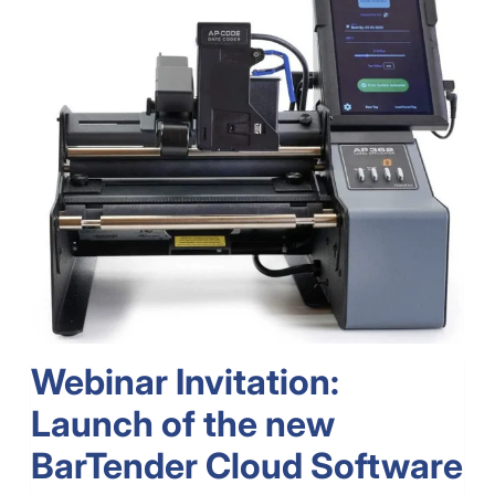
Webinar Invitation:
Launch of the new
BarTender Cloud Software