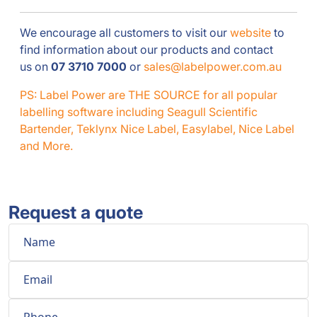
We encourage all customers to visit our
website
to
find information about our products and contact
us on
07 3710 7000
or
sales@labelpower.com.au
PS: Label Power are THE SOURCE for all popular
labelling software including Seagull Scientific
Bartender, Teklynx Nice Label, Easylabel, Nice Label
and More.
Request a quote
Name
Email
Phone
Comment
*