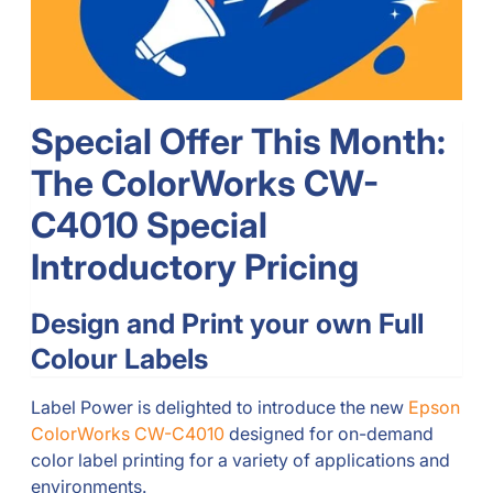
Special Offer This Month:
The ColorWorks CW-
C4010 Special
Introductory Pricing
Design and Print your own Full
Colour Labels
Label Power is delighted to introduce the new
Epson
ColorWorks CW-C4010
designed for on-demand
color label printing for a variety of applications and
environments.