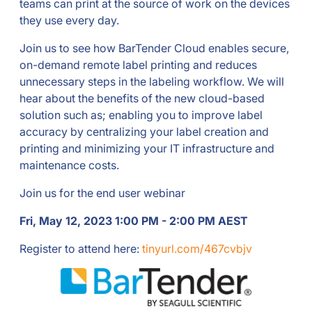
teams can print at the source of work on the devices
they use every day.
Join us to see how BarTender Cloud enables secure,
on-demand remote label printing and reduces
unnecessary steps in the labeling workflow. We will
hear about the benefits of the new cloud-based
solution such as; enabling you to improve label
accuracy by centralizing your label creation and
printing and minimizing your IT infrastructure and
maintenance costs.
Join us for the end user webinar
Fri, May 12, 2023 1:00 PM - 2:00 PM AEST
Register to attend here:
tinyurl.com/467cvbjv