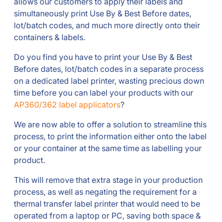
allows our customers to apply their labels and
simultaneously print Use By & Best Before dates,
lot/batch codes, and much more directly onto their
containers & labels.
Do you find you have to print your Use By & Best
Before dates, lot/batch codes in a separate process
on a dedicated label printer, wasting precious down
time before you can label your products with our
AP360/362 label applicators
?
We are now able to offer a solution to streamline this
process, to print the information either onto the label
or your container at the same time as labelling your
product.
This will remove that extra stage in your production
process, as well as negating the requirement for a
thermal transfer label printer that would need to be
operated from a laptop or PC, saving both space &