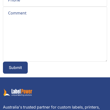
Submit
Australia's trusted partner for custom labels, printers,