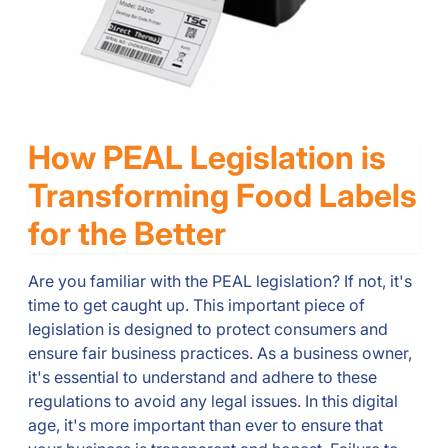
How PEAL Legislation is
Transforming Food Labels
for the Better
Are you familiar with the PEAL legislation? If not, it's
time to get caught up. This important piece of
legislation is designed to protect consumers and
ensure fair business practices. As a business owner,
it's essential to understand and adhere to these
regulations to avoid any legal issues. In this digital
age, it's more important than ever to ensure that