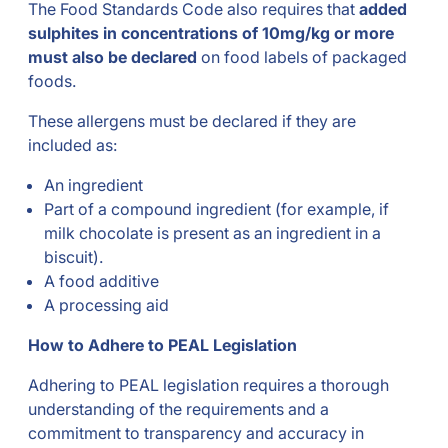
The Food Standards Code also requires that
added
sulphites in concentrations of 10mg/kg or more
must also be declared
on food labels of packaged
foods.
These allergens must be declared if they are
included as:
An ingredient
Part of a compound ingredient (for example, if
milk chocolate is present as an ingredient in a
biscuit).
A food additive
A processing aid
How to Adhere to PEAL Legislation
Adhering to PEAL legislation requires a thorough
understanding of the requirements and a
commitment to transparency and accuracy in