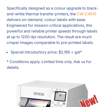
Specifically designed as a colour upgrade to black-
and-white thermal transfer printers, the
CW-C4010
delivers on-demand, colour labels with ease.
Engineered for mission-critical applications, this
powerful and reliable printer speeds through labels
at up to 1200 dpi resolution. The result are much
crisper images comparable to pre-printed labels.
Special introductory price: $2,195 + gst*
* Conditions apply. Limited time only. Ask us for
details.