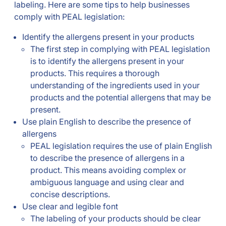
labeling. Here are some tips to help businesses
comply with PEAL legislation:
Identify the allergens present in your products
The first step in complying with PEAL legislation
is to identify the allergens present in your
products. This requires a thorough
understanding of the ingredients used in your
products and the potential allergens that may be
present.
Use plain English to describe the presence of
allergens
PEAL legislation requires the use of plain English
to describe the presence of allergens in a
product. This means avoiding complex or
ambiguous language and using clear and
concise descriptions.
Use clear and legible font
The labeling of your products should be clear