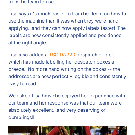
train the team to use.
Lisa says it's much easier to train her team on how to
use the machine than it was when they were hand
applying...and they can now apply labels faster! The
labels are now consistently applied and positioned
at the right angle.
Lisa also added a
TSC DA220
despatch printer
which has made labelling her despatch boxes a
breeze. No more hand writing on the boxes -- the
addresses are now perfectly legible and consistently
easy to read.
We asked Lisa how she enjoyed her experience with
our team and her response was that our team were
absolutely excellent...and very deserving of
dumplings!!