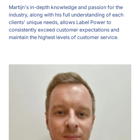
Martijn's in-depth knowledge and passion for the
industry, along with his full understanding of each
clients' unique needs, allows Label Power to
consistently exceed customer expectations and
maintain the highest levels of customer service.