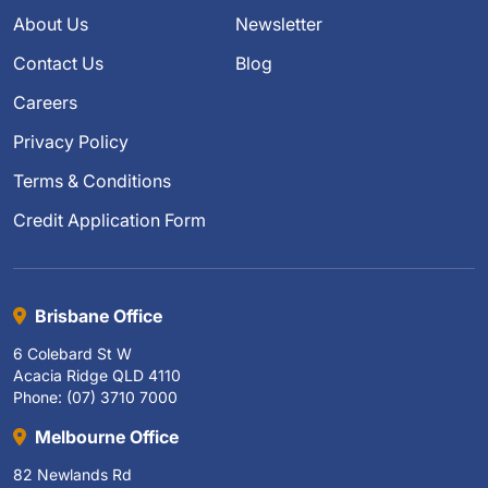
About Us
Newsletter
Contact Us
Blog
Careers
Privacy Policy
Terms & Conditions
Credit Application Form
Brisbane Office
6 Colebard St W
Acacia Ridge QLD 4110
Phone: (07) 3710 7000
Melbourne Office
82 Newlands Rd