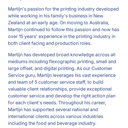
Martijn's passion for the printing industry developed
while working in his family's business in New
Zealand at an early age. On moving to Australia,
Martijn continued to follow this passion and now has
over 15 years' experience in the printing industry in
both client facing and production roles.
Martijn has developed broad knowledge across all
mediums including flexographic printing, small and
large offset, and digital printing. As our Customer
Service guru, Martijn leverages his vast experience
and team of 5 customer service staff, to build
valuable client relationships, provide exceptional
customer service and develop the right action plan
for each client's needs. Throughout his career,
Martijn has supported several national and
international clients across various industries
including the food and beverage industry.