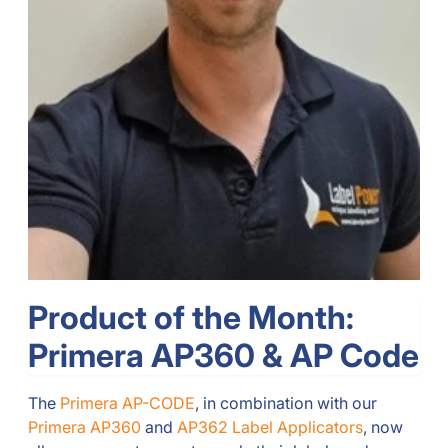
Product of the Month:
Primera AP360 & AP Code
The
Primera AP-CODE
, in combination with our
Primera AP360
and
AP362 Label Applicators
, now