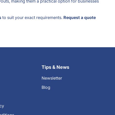
ayouts, making them a practical option for businesses
s
to suit your exact requirements.
Request a quote
Tips & News
Newsletter
Blog
icy