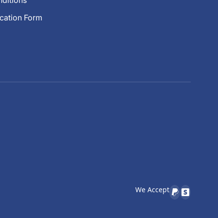
ditions
ication Form
We Accept