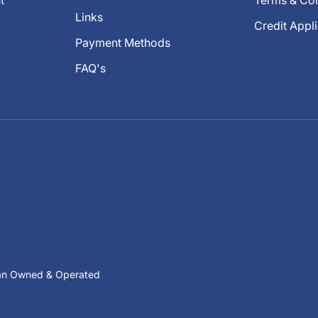
t
Terms & Con
Links
Credit Appl
Payment Methods
FAQ's
ian Owned & Operated