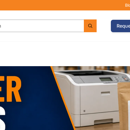
Bl
Reque