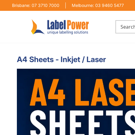
Brisbane: 07 3710 7000
Melbourne: 03 9460 5477
A4 Sheets - Inkjet / Laser