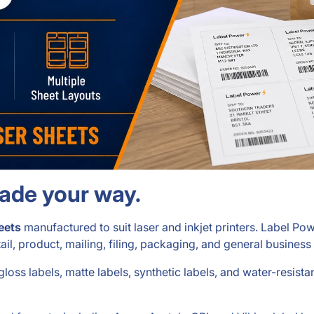
made your way.
eets
manufactured to suit laser and inkjet printers. Label P
etail, product, mailing, filing, packaging, and general business
 gloss labels, matte labels, synthetic labels, and water-resista