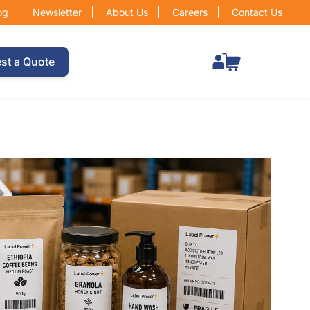
og
Newsletter
About Us
Careers
Contact Us
Total items in cart: 0
st a Quote