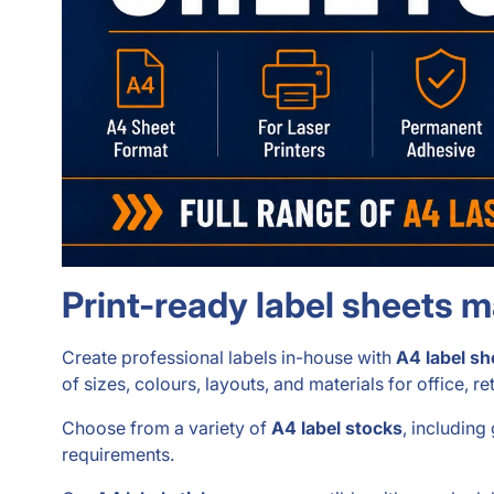
Print-ready label sheets 
Create professional labels in-house with
A4 label sh
of sizes, colours, layouts, and materials for office, r
Choose from a variety of
A4 label stocks
, including
requirements.