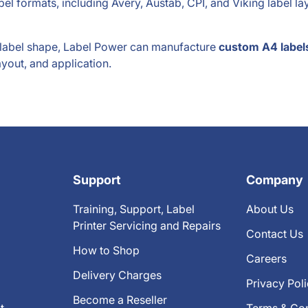
el formats, including Avery, Austab, CPI, and Viking label l
d label shape, Label Power can manufacture
custom A4 label
ayout, and application.
Support
Company
Training, Support, Label
About Us
Printer Servicing and Repairs
Contact Us
How to Shop
Careers
Delivery Charges
Privacy Pol
Become a Reseller