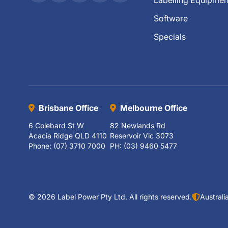
Labelling Equipmen
Software
Specials
Brisbane Office
Melbourne Office
6 Colebard St W
82 Newlands Rd
Acacia Ridge QLD 4110
Reservoir Vic 3073
Phone: (07) 3710 7000
PH: (03) 9460 5477
© 2026 Label Power Pty Ltd. All rights reserved.
Austral