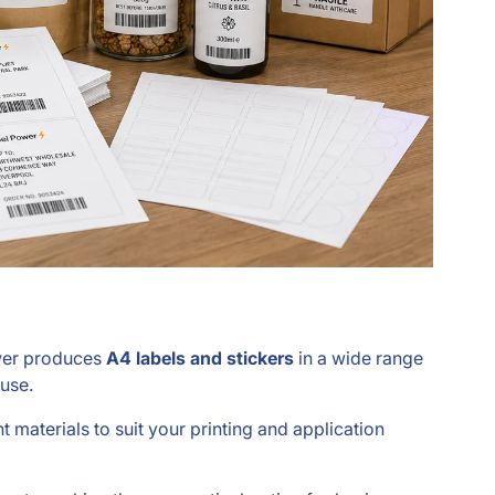
ower produces
A4 labels and stickers
in a wide range
 use.
nt materials to suit your printing and application