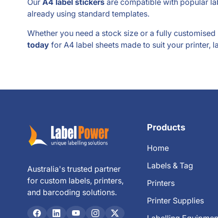
Our
A4 label stickers
are compatible with popular lab
already using standard templates.
Whether you need a stock size or a fully customise
today
for A4 label sheets made to suit your printer, l
Products
Home
Labels & Tag
Australia's trusted partner
for custom labels, printers,
Printers
and barcoding solutions.
Printer Supplies