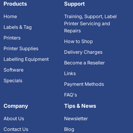
Products
Support
Home
Training, Support, Label
Printer Servicing and
Labels & Tag
Repairs
Printers
How to Shop
Printer Supplies
Delivery Charges
Labelling Equipment
Become a Reseller
Software
Links
Specials
Payment Methods
FAQ's
Company
Tips & News
About Us
Newsletter
Contact Us
Blog