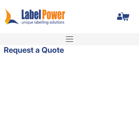
Total
Request a Quote