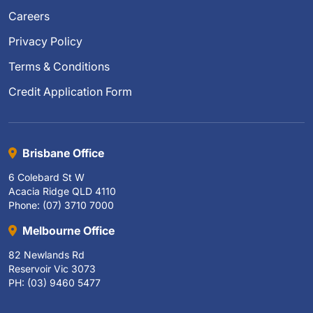
Careers
Privacy Policy
Terms & Conditions
Credit Application Form
Brisbane Office
6 Colebard St W
Acacia Ridge QLD 4110
Phone: (07) 3710 7000
Melbourne Office
82 Newlands Rd
Reservoir Vic 3073
PH: (03) 9460 5477