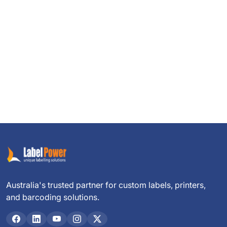
Australia's trusted partner for custom labels, printers,
and barcoding solutions.