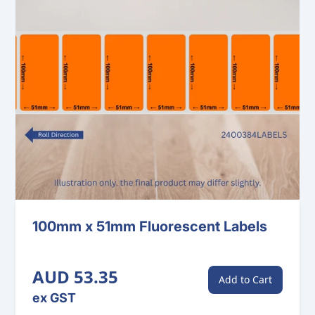
100mm x 51mm Fluorescent Labels
AUD 53.35
Add to Cart
ex GST