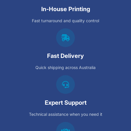
In-House Printing
Fast turnaround and quality control
Fast Delivery
Quick shipping across Australia
Expert Support
Technical assistance when you need it