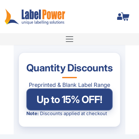
Label Power Pty Ltd
Total
Quantity Discounts
Preprinted & Blank Label Range
Up to 15% OFF!
Note:
Discounts applied at checkout