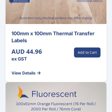
100mm x 100mm Thermal Transfer
Labels
AUD 44.96
Add to Cart
ex GST
View Details