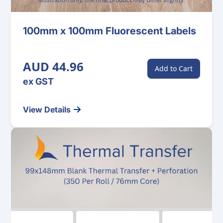
100mm x 100mm Fluorescent Labels
AUD 44.96
Add to Cart
ex GST
View Details