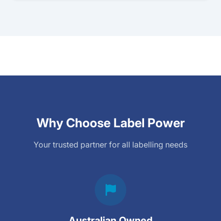
Why Choose Label Power
Your trusted partner for all labelling needs
Australian Owned