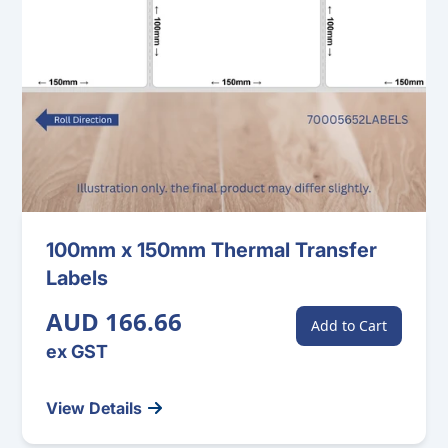
100mm x 150mm Thermal Transfer
Labels
AUD 166.66
Add to Cart
ex GST
View Details