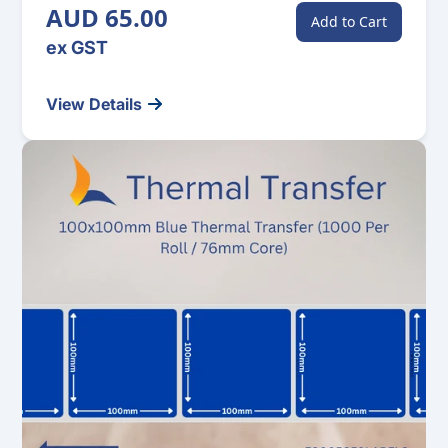
AUD 65.00
Add to Cart
ex GST
View Details