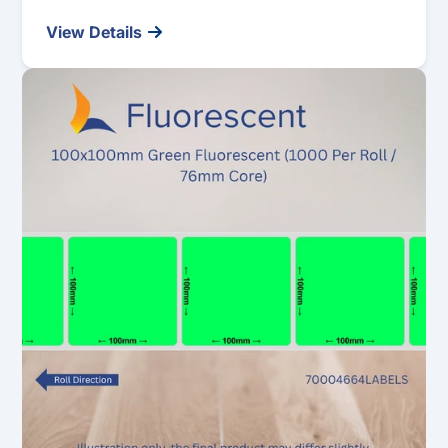
View Details