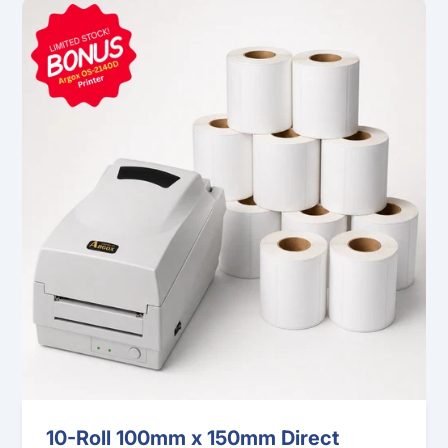
10-Roll 100mm x 150mm Direct