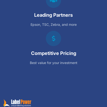
Leading Partners
Epson, TSC, Zebra, and more
Competitive Pricing
Best value for your investment