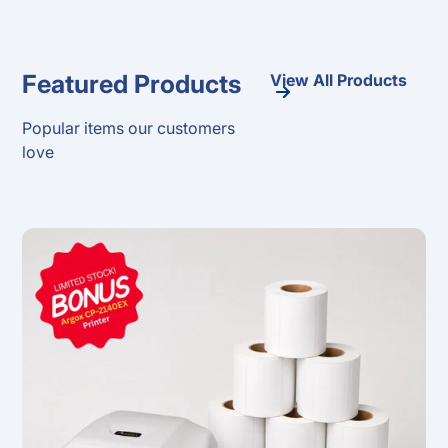
Featured Products
View All Products
Popular items our customers
love