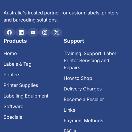
Australia's trusted partner for custom labels, printers,
and barcoding solutions.
Products
Support
Home
Training, Support, Label
Printer Servicing and
Labels & Tag
Repairs
Printers
How to Shop
Printer Supplies
Delivery Charges
Labelling Equipment
Become a Reseller
Software
Links
Specials
Payment Methods
FAQ's