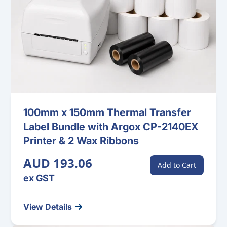
100mm x 150mm Thermal Transfer
Label Bundle with Argox CP-2140EX
Printer & 2 Wax Ribbons
AUD 193.06
Add to Cart
ex GST
View Details