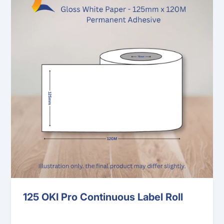
125 OKI Pro Continuous Label Roll