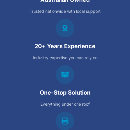
Trusted nationwide with local support
20+ Years Experience
Industry expertise you can rely on
One-Stop Solution
Everything under one roof