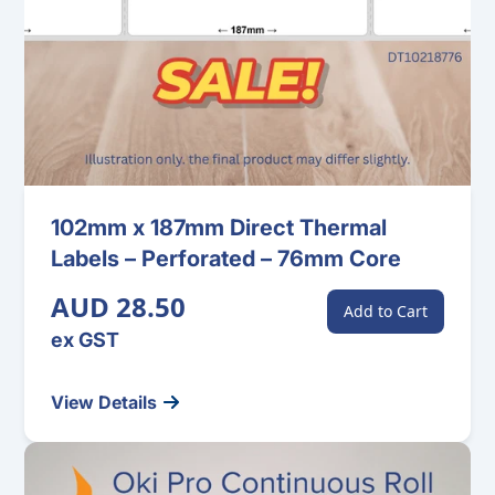
102mm x 187mm Direct Thermal
Labels – Perforated – 76mm Core
AUD 28.50
Add to Cart
ex GST
View Details