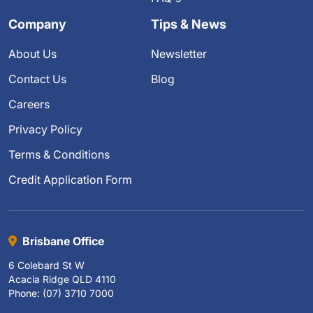
Company
Tips & News
About Us
Newsletter
Contact Us
Blog
Careers
Privacy Policy
Terms & Conditions
Credit Application Form
Brisbane Office
6 Colebard St W
Acacia Ridge QLD 4110
Phone: (07) 3710 7000