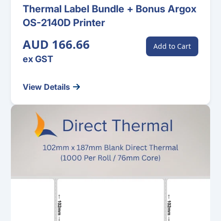
Thermal Label Bundle + Bonus Argox
OS-2140D Printer
AUD 166.66
Add to Cart
ex GST
View Details