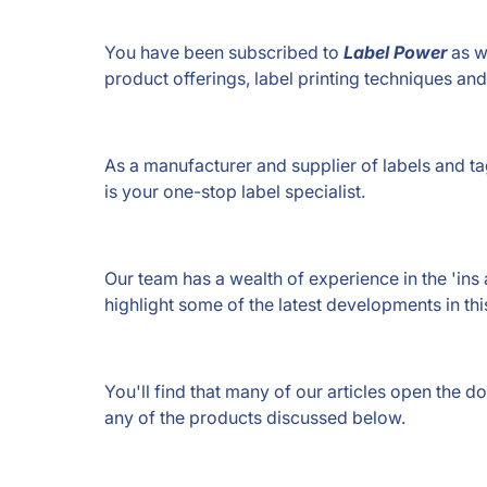
You have been subscribed to
Label Power
as w
product offerings, label printing techniques an
As a manufacturer and supplier of labels and tag
is your one-stop label specialist.
Our team has a wealth of experience in the 'ins 
highlight some of the latest developments in thi
You'll find that many of our articles open the 
any of the products discussed below.