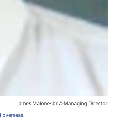
James Malone<br />Managing Director
d overseas.