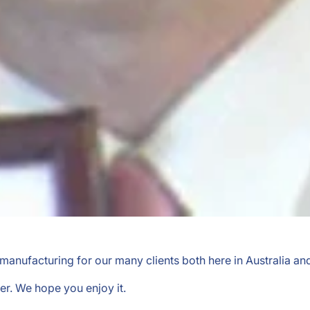
l manufacturing for our many clients both here in Australia an
er. We hope you enjoy it.