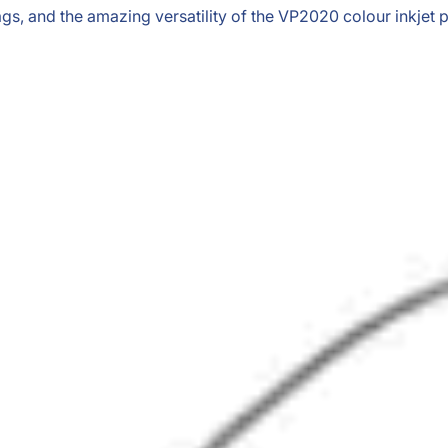
s, and the amazing versatility of the VP2020 colour inkjet pr