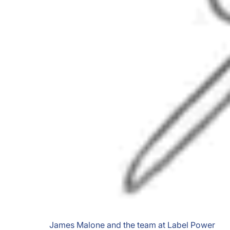
James Malone and the team at Label Power