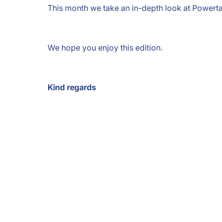
This month we take an in-depth look at Powertag
We hope you enjoy this edition.
Kind regards