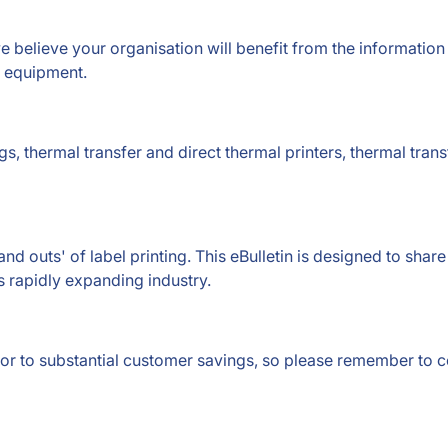
e believe your organisation will benefit from the information
d equipment.
s, thermal transfer and direct thermal printers, thermal tran
and outs' of label printing. This eBulletin is designed to sha
s rapidly expanding industry.
door to substantial customer savings, so please remember to 