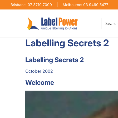
Brisbane: 07 3710 7000
Melbourne: 03 9460 5477
Labelling Secrets 2
Labelling Secrets 2
October 2002
Welcome