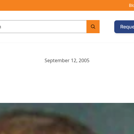
Bl
Reque
September 12, 2005