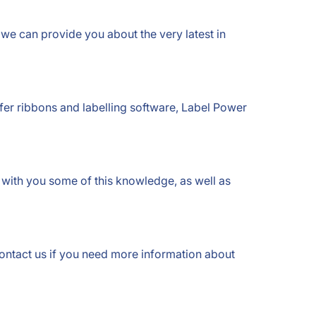
 we can provide you about the very latest in
sfer ribbons and labelling software, Label Power
re with you some of this knowledge, as well as
contact us if you need more information about