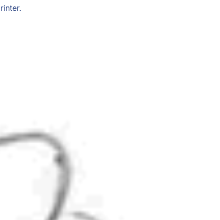
inter.