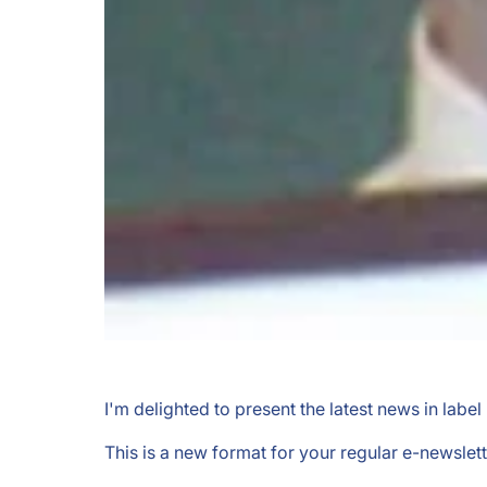
I'm delighted to present the latest news in labe
This is a new format for your regular e-newslett