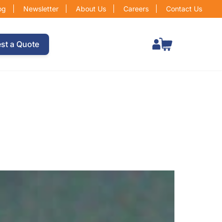
og
Newsletter
About Us
Careers
Contact Us
Total items in cart: 0
st a Quote