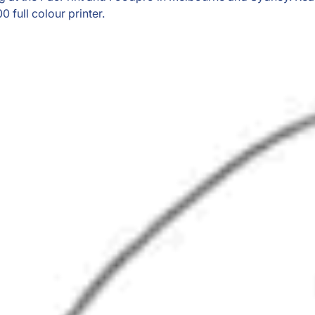
 full colour printer.