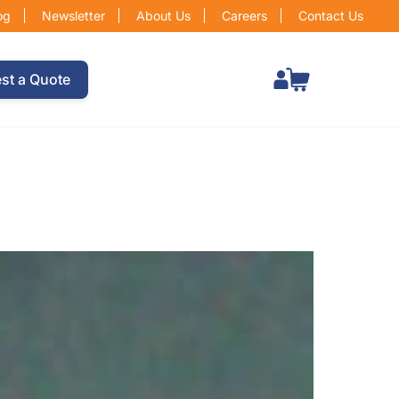
og
Newsletter
About Us
Careers
Contact Us
Total items in cart: 0
st a Quote