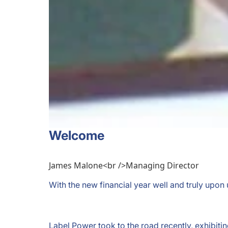
Welcome
James Malone<br />Managing Director
With the new financial year well and truly upon
Label Power took to the road recently, exhibit