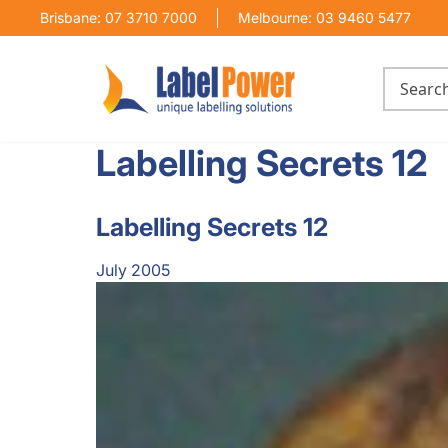
Brisbane: 07 3710 7000
Melbourne: 03 9460 5477
Labelling Secrets 12
Labelling Secrets 12
July 2005