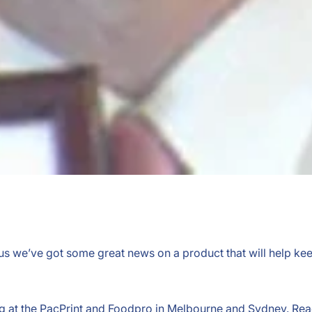
 us we’ve got some great news on a product that will help ke
ing at the PacPrint and Foodpro in Melbourne and Sydney. Re