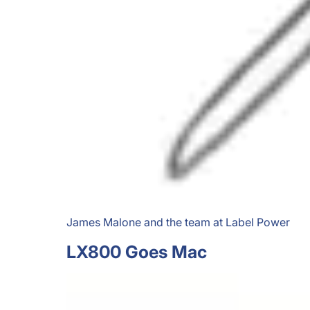
James Malone and the team at Label Power
LX800 Goes Mac