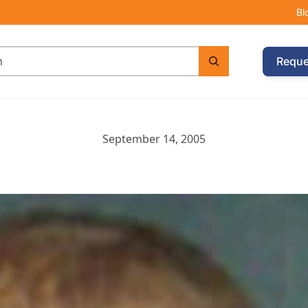
Bl
Reque
September 14, 2005