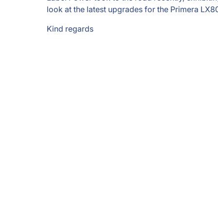
look at the latest upgrades for the Primera LX800
Kind regards