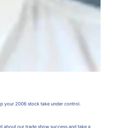
ep your 2006 stock take under control.
ad about our trade show success and take a