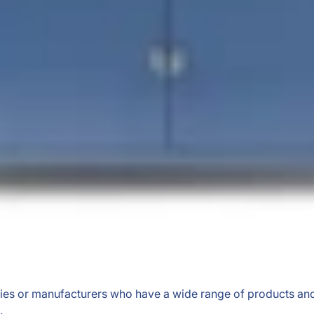
anies or manufacturers who have a wide range of products and
.