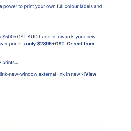
power to print your own full colour labels and
 you $500+GST AUD trade in towards your new
ver price is
only $2895+GST. Or rent from
prints...
-link-new-window external link in new>
[View