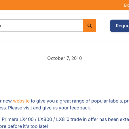
Bl
Reque
October 7, 2010
ur new
website
to give you a great range of popular labels, p
ss. Please visit and give us your feedback.
rimera LX400 / LX800 / LX810 trade in offer has been exten
e before it's too late!