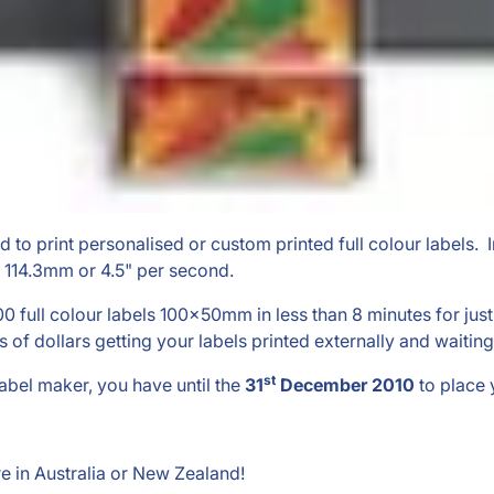
ned to print personalised or custom printed full colour labels. 
o 114.3mm or 4.5" per second.
000 full colour labels 100x50mm in less than 8 minutes for ju
 dollars getting your labels printed externally and waiting
st
label maker, you have until the
31
December 2010
to place 
e in Australia or New Zealand!