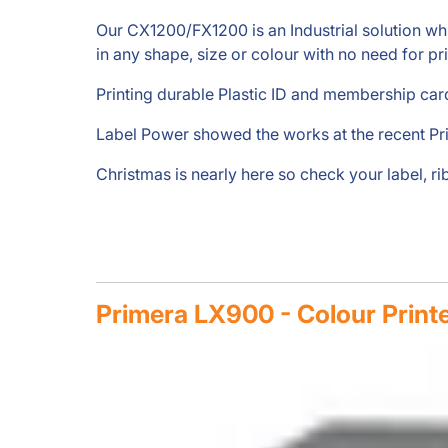
Our CX1200/FX1200 is an Industrial solution which 
in any shape, size or colour with no need for pr
Printing durable Plastic ID and membership card
Label Power showed the works at the recent Pr
Christmas is nearly here so check your label, r
Primera LX900 - Colour Print