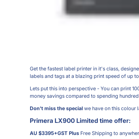
Get the fastest label printer in it's class, desig
labels and tags at a blazing print speed of up t
Lets put this into perspective - You can print 1
money savings compared to spending hundreds of
Don't miss the
special
we have on this colour 
Primera LX900 Limited time offer
:
AU $3395+GST Plus
Free Shipping to anywher