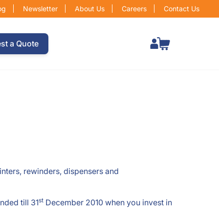
og
Newsletter
About Us
Careers
Contact Us
Total items in cart: 0
st a Quote
rinters, rewinders, dispensers and
st
ded till 31
December 2010 when you invest in