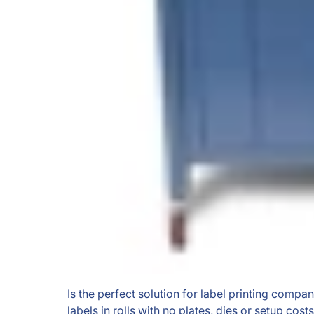
Is the perfect solution for label printing comp
labels in rolls with no plates, dies or setup costs