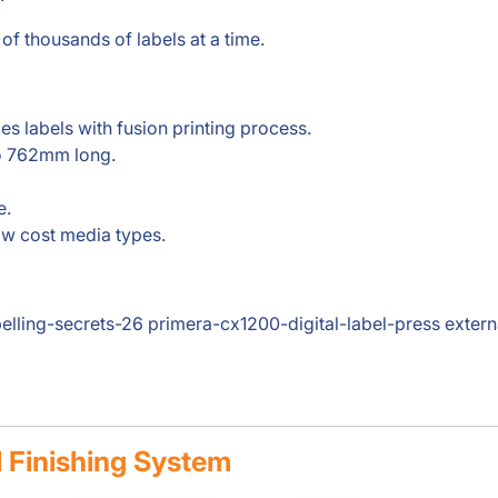
 of thousands of labels at a time.
es labels with fusion printing process.
to 762mm long.
e.
ow cost media types.
belling-secrets-26 primera-cx1200-digital-label-press exter
l Finishing System