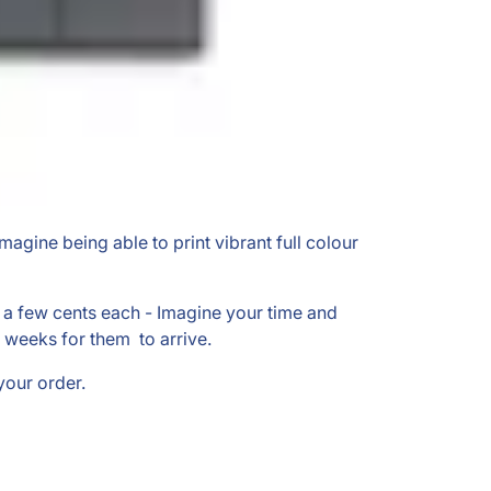
Imagine being able to print vibrant full colour
st a few cents each - Imagine your time and
 weeks for them to arrive.
your order.