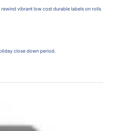
nd rewind vibrant low cost durable labels on rolls
holiday close down period.