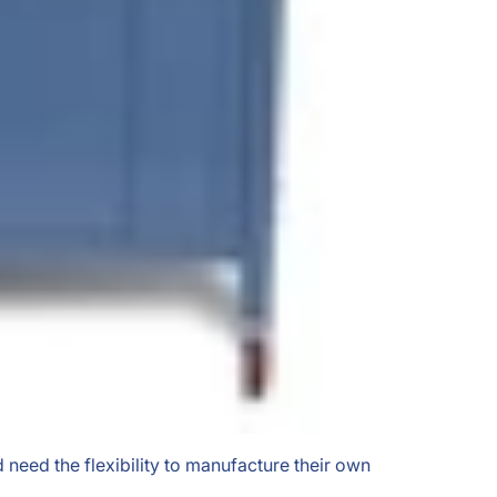
 need the flexibility to manufacture their own