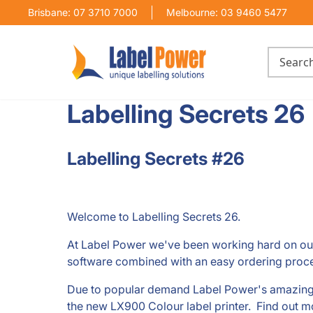
Brisbane: 07 3710 7000
Melbourne: 03 9460 5477
Labelling Secrets 26
Labelling Secrets #26
Welcome to Labelling Secrets 26.
At Label Power we've been working hard on o
software combined with an easy ordering proce
Due to popular demand Label Power's amazing P
the new LX900 Colour label printer. Find out mor