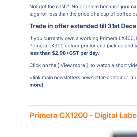
Not got the cash? No problem because
you ca
tags for less than the price of a cup of coffee p
Trade in offer extended till 31st Dec
If you currently own a working Primera LX400,
Primera LX900 colour printer and pick up and t
less than $2.98+GST per day.
Click on the [ View more ] to watch a short vide
<link main newsletters newsletter-container la
more]
Primera CX1200 - Digital Labe