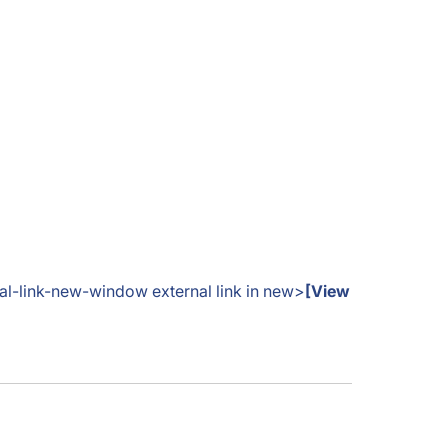
nal-link-new-window external link in new>
[View