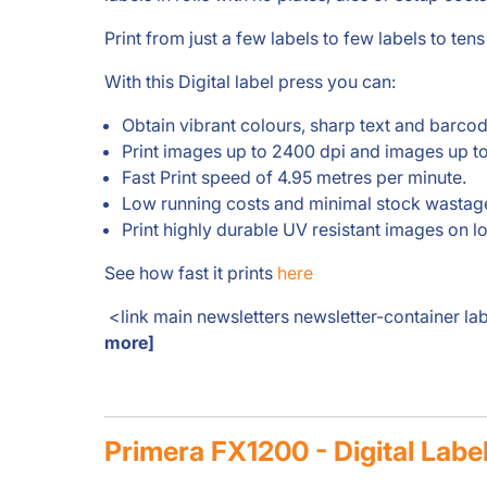
Print from just a few labels to few labels to tens
With this Digital label press you can:
Obtain vibrant colours, sharp text and barcod
Print images up to 2400 dpi and images up 
Fast Print speed of 4.95 metres per minute.
Low running costs and minimal stock wastag
Print highly durable UV resistant images on l
See how fast it prints
here
<link main newsletters newsletter-container la
more]
Primera FX1200 - Digital Labe