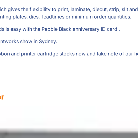
gives the flexibility to print, laminate, diecut, strip, slit a
inting plates, dies, leadtimes or minimum order quantities.
s is easy with the Pebble Black anniversary ID card .
intworks show in Sydney.
ibbon and printer cartridge stocks now and take note of our 
er