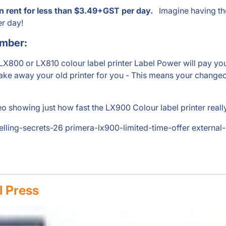
n rent for less than $3.49+GST per day.
Imagine having the 
er day!
ember:
 LX800 or LX810 colour label printer Label Power will pay
ake away your old printer for you - This means your changeo
o showing just how fast the LX900 Colour label printer really 
belling-secrets-26 primera-lx900-limited-time-offer external
l Press