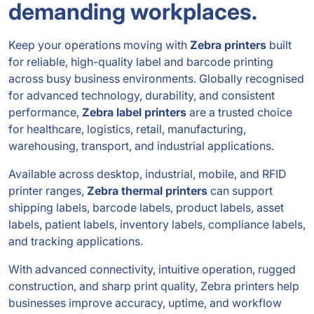
demanding workplaces.
Keep your operations moving with
Zebra printers
built
for reliable, high-quality label and barcode printing
across busy business environments. Globally recognised
for advanced technology, durability, and consistent
performance,
Zebra label printers
are a trusted choice
for healthcare, logistics, retail, manufacturing,
warehousing, transport, and industrial applications.
Available across desktop, industrial, mobile, and RFID
printer ranges,
Zebra thermal printers
can support
shipping labels, barcode labels, product labels, asset
labels, patient labels, inventory labels, compliance labels,
and tracking applications.
With advanced connectivity, intuitive operation, rugged
construction, and sharp print quality, Zebra printers help
businesses improve accuracy, uptime, and workflow