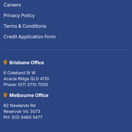
Careers
Privacy Policy
Terms & Conditions
Credit Application Form
Brisbane Office
6 Colebard St W
Acacia Ridge QLD 4110
Phone: (07) 3710 7000
Melbourne Office
82 Newlands Rd
Reservoir Vic 3073
PH: (03) 9460 5477