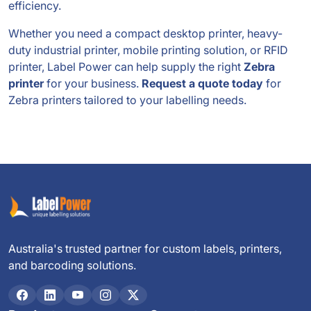
efficiency.
Whether you need a compact desktop printer, heavy-
duty industrial printer, mobile printing solution, or RFID
printer, Label Power can help supply the right
Zebra
printer
for your business.
Request a quote today
for
Zebra printers tailored to your labelling needs.
Australia's trusted partner for custom labels, printers,
and barcoding solutions.