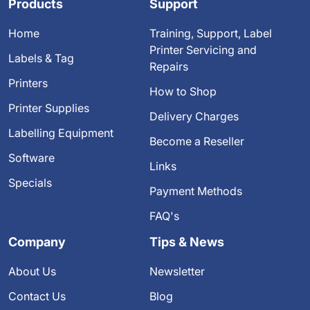
Products
Support
Home
Training, Support, Label
Printer Servicing and
Labels & Tag
Repairs
Printers
How to Shop
Printer Supplies
Delivery Charges
Labelling Equipment
Become a Reseller
Software
Links
Specials
Payment Methods
FAQ's
Company
Tips & News
About Us
Newsletter
Contact Us
Blog