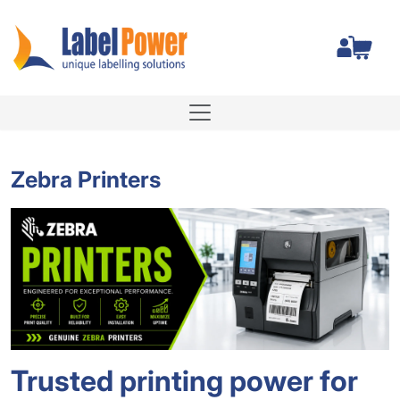
Total
Zebra Printers
Trusted printing power for