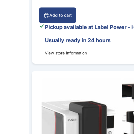
Add to cart
Pickup available at
Label Power - 
Usually ready in 24 hours
View store information
Evolis Primacy 2 Simplex Expert ID Card Print