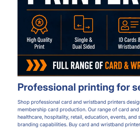
Professional printing for 
Shop professional card and wristband printers designe
membership card production. Our range of card and wri
healthcare, hospitality, retail, education, events, a
branding capabilities. Buy card and wristband printer