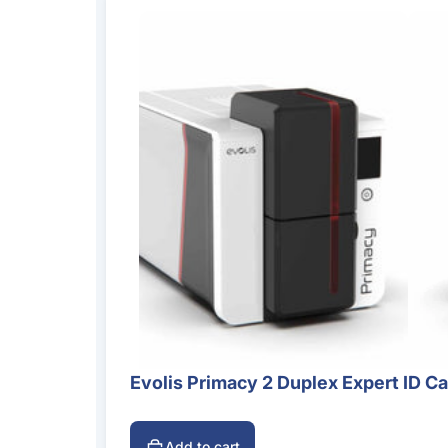
Evolis Primacy 2 Duplex Expert ID Ca
Add to cart