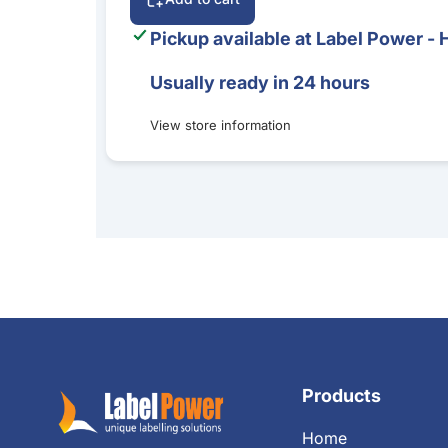
Pickup available at
Label Power - 
Usually ready in 24 hours
View store information
Products
Home