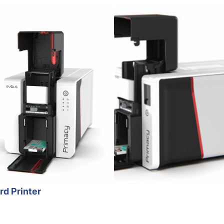
rd Printer