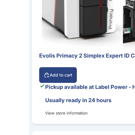
Evolis Primacy 2 Simplex Expert ID C
Add to cart
Pickup available at
Label Power - 
Usually ready in 24 hours
View store information
Evolis Primacy 2 Duplex Expert ID Card Printe