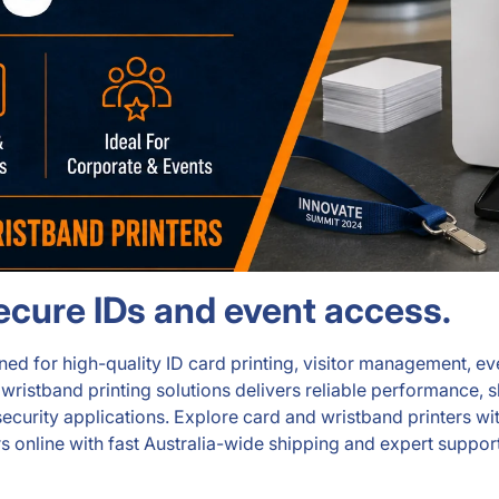
secure IDs and event access.
d for high-quality ID card printing, visitor management, even
stband printing solutions delivers reliable performance, shar
nd security applications. Explore card and wristband printers
s online with fast Australia-wide shipping and expert support