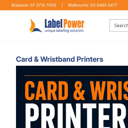
Brisbane: 07 3710 7000
Melbourne: 03 9460 5477
Card & Wristband Printers