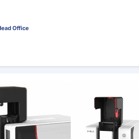
Head Office
er