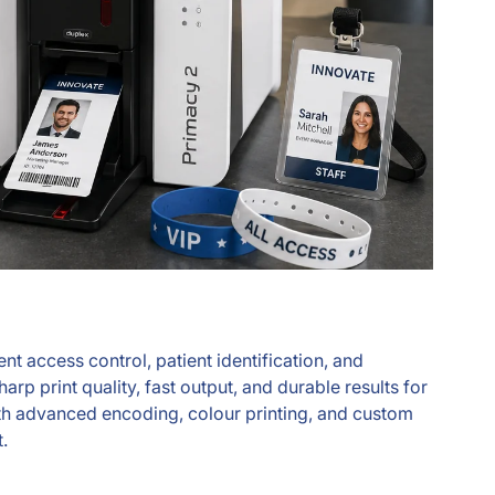
t access control, patient identification, and
p print quality, fast output, and durable results for
 with advanced encoding, colour printing, and custom
.