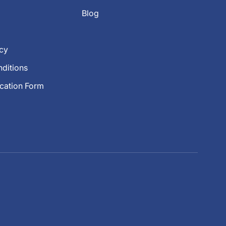
Blog
icy
ditions
ication Form