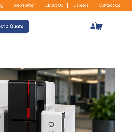
og
Newsletter
About Us
Careers
Contact Us
Total items in cart: 0
st a Quote