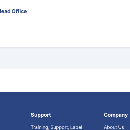
Head Office
Support
Company
Training, Support, Label
About Us