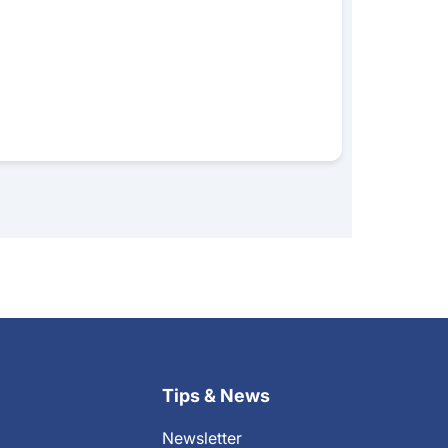
Tips & News
Newsletter