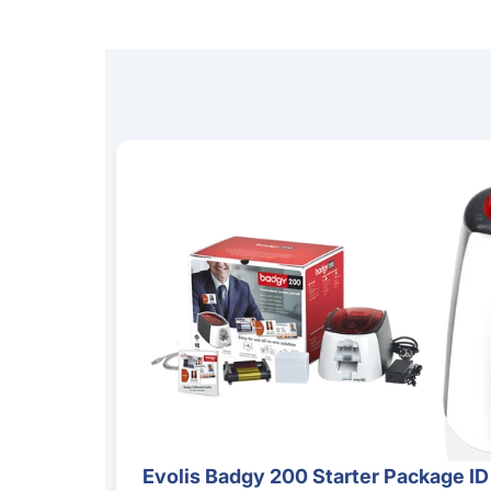
Evolis Badgy 200 Starter Package ID Card Pri
Evolis Badgy 200 Starter Package ID