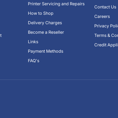
Printer Servicing and Repairs
Contact Us
How to Shop
Careers
Delivery Charges
Privacy Pol
Become a Reseller
t
Terms & Con
Links
Credit Appl
Payment Methods
FAQ's