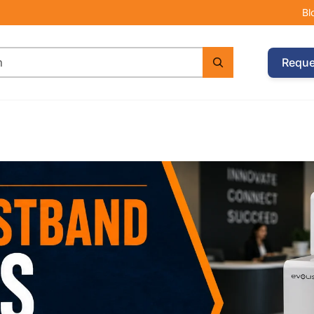
Bl
Reque