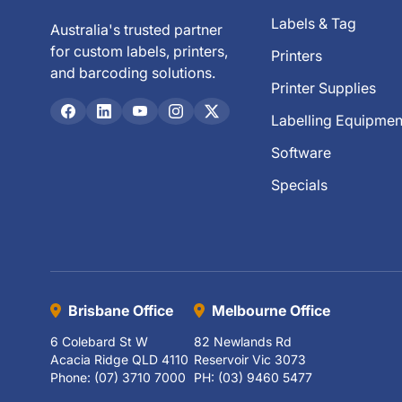
Labels & Tag
Australia's trusted partner
for custom labels, printers,
Printers
and barcoding solutions.
Printer Supplies
Labelling Equipmen
Software
Specials
Brisbane Office
Melbourne Office
6 Colebard St W
82 Newlands Rd
Acacia Ridge QLD 4110
Reservoir Vic 3073
Phone: (07) 3710 7000
PH: (03) 9460 5477