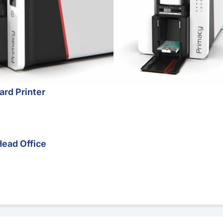
ard Printer
Head Office
r