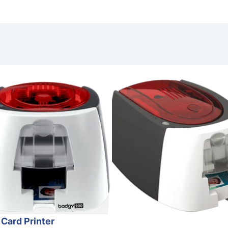
nter
 Card Printer