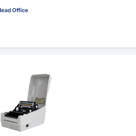
Head Office
 Printer – Runout