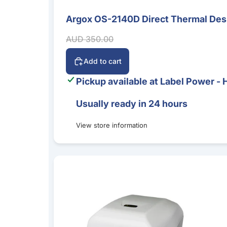
Argox OS-2140D Direct Thermal Desk
Sale
Sale price
Regular price
AUD 350.00
Add to cart
Pickup available at
Label Power - 
Usually ready in 24 hours
View store information
Argox CP-2140EX 4-Inch Desktop Label Printer