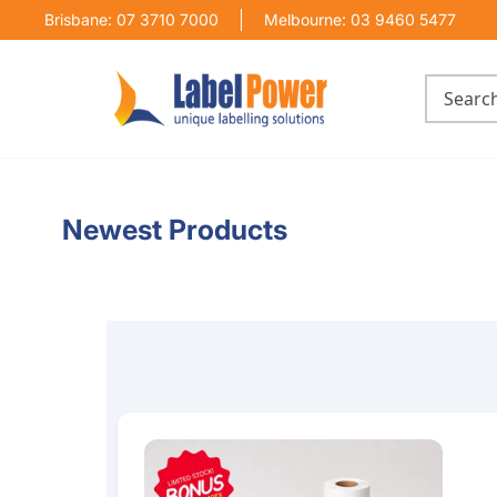
Brisbane: 07 3710 7000
Melbourne: 03 9460 5477
Newest Products
100mm x 150mm Thermal Transfer Label Bundl