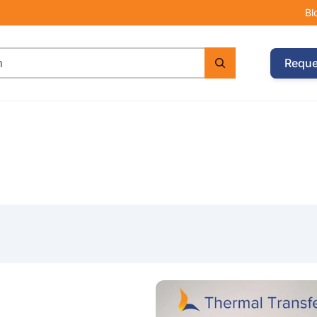
Bl
Reque
e with Argox CP-2140EX Printer & 2 Wax Ribbons