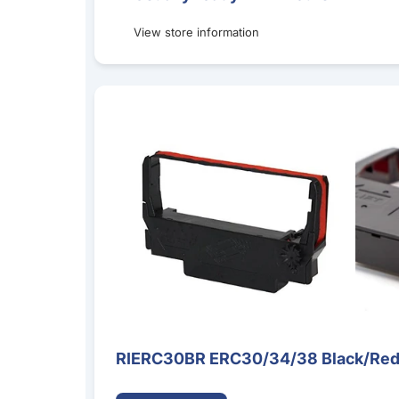
View store information
RIERC30BR ERC30/34/38 Black/Red Ribbon Ca
RIERC30BR ERC30/34/38 Black/Red 