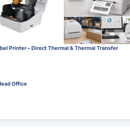
l Printer – Direct Thermal & Thermal Transfer
Head Office
Barcode Scanner