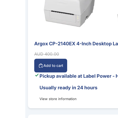
Argox CP-2140EX 4-Inch Desktop Labe
Sale
Sale price
Regular price
AUD 400.00
Add to cart
Pickup available at
Label Power - 
Usually ready in 24 hours
View store information
Bluebird S20 5G Mobile Computer – Android 