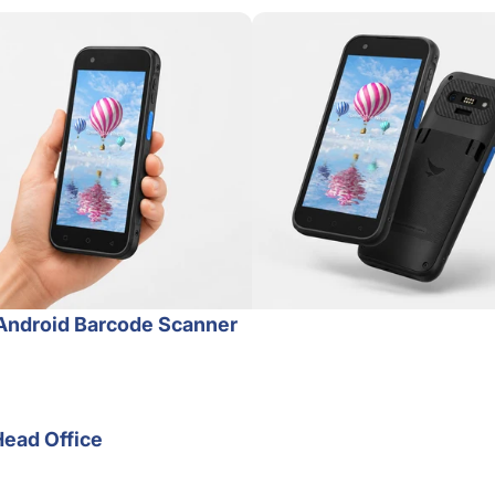
Android Barcode Scanner
Head Office