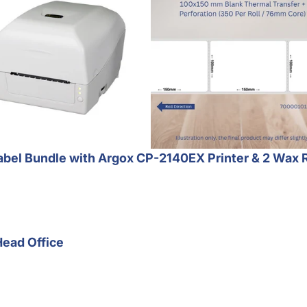
bel Bundle with Argox CP-2140EX Printer & 2 Wax 
Head Office