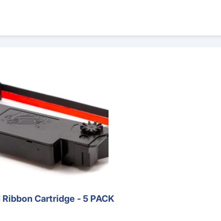
rtridge - 5 PACK
Ribbon Cartridge - 5 PACK