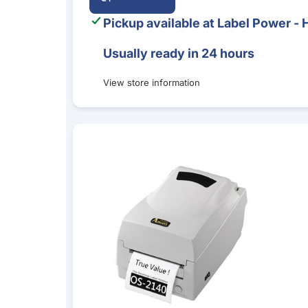
Pickup available at
Label Power - 
Usually ready in 24 hours
View store information
Argox OS-2140D Direct Thermal Desktop Label