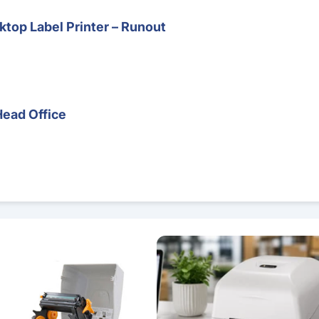
top Label Printer – Runout
Head Office
 – Direct Thermal & Thermal Transfer