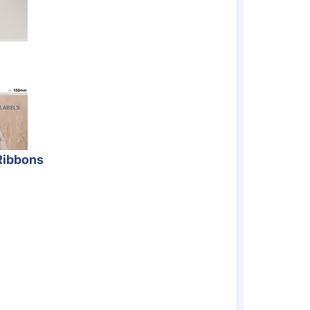
Ribbons