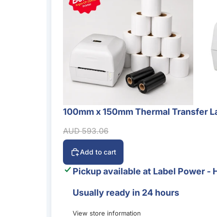
100mm x 150mm Thermal Transfer La
Sale
Sale price
Regular price
AUD 593.06
Add to cart
Pickup available at
Label Power - 
Usually ready in 24 hours
View store information