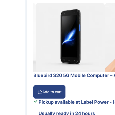
Bluebird S20 5G Mobile Computer – 
Add to cart
Pickup available at
Label Power - 
Usually ready in 24 hours