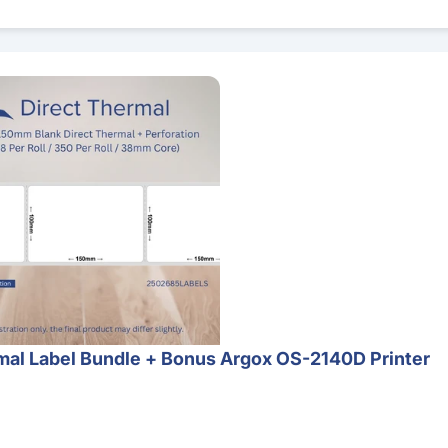
 Bundle + Bonus Argox OS-2140D Printer
al Label Bundle + Bonus Argox OS-2140D Printer