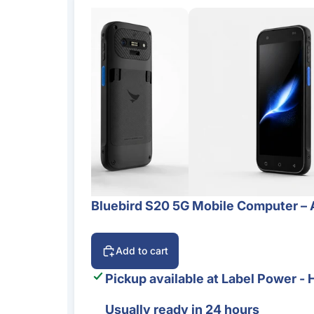
Bluebird S20 5G Mobile Computer – 
Add to cart
Pickup available at
Label Power - 
Usually ready in 24 hours