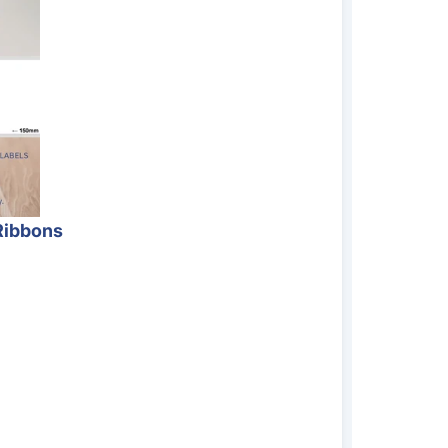
Ribbons