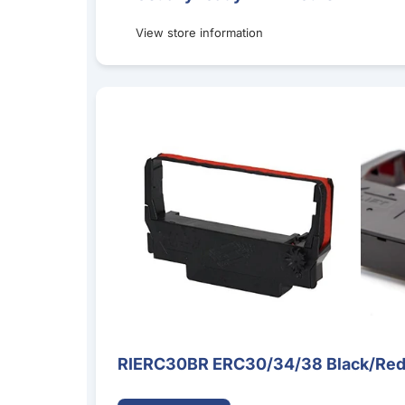
View store information
RIERC30BR ERC30/34/38 Black/Red Ribbon Ca
RIERC30BR ERC30/34/38 Black/Red 