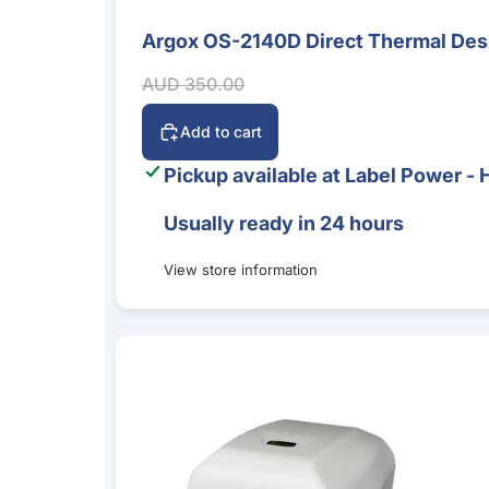
Argox OS-2140D Direct Thermal Desk
Sale
Sale price
Regular price
AUD 350.00
Add to cart
Pickup available at
Label Power - 
Usually ready in 24 hours
View store information
Argox CP-2140EX 4-Inch Desktop Label Printer