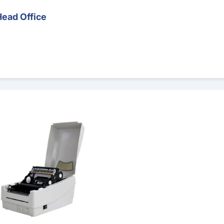
Head Office
 Printer – Runout