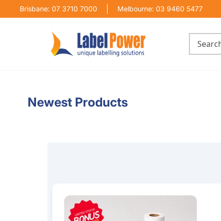
Brisbane: 07 3710 7000
Melbourne: 03 9460 5477
Newest Products
100mm x 150mm Thermal Transfer Label Bundl