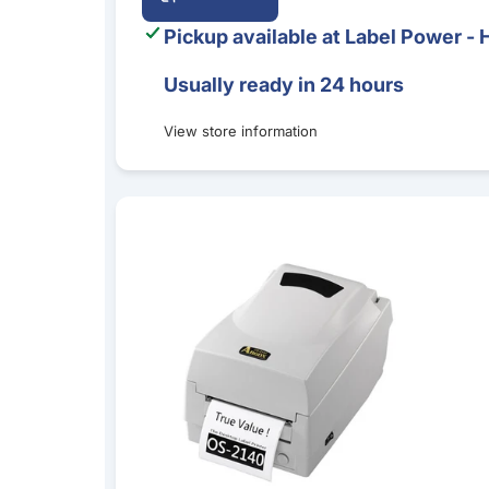
Pickup available at
Label Power - 
Usually ready in 24 hours
View store information
Argox OS-2140D Direct Thermal Desktop Label