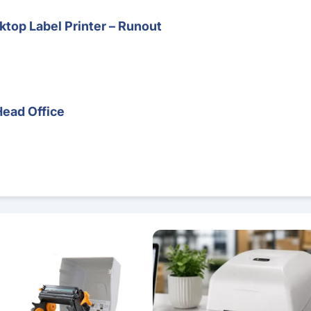
top Label Printer – Runout
Head Office
 – Direct Thermal & Thermal Transfer