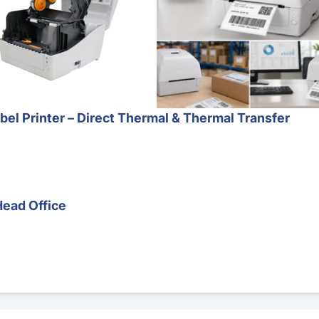
l Printer – Direct Thermal & Thermal Transfer
Head Office
Barcode Scanner