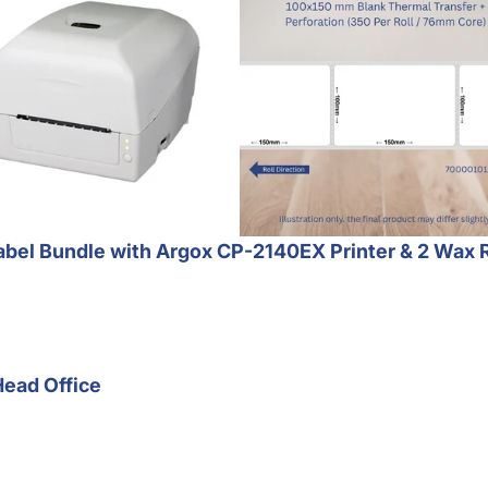
bel Bundle with Argox CP-2140EX Printer & 2 Wax 
Head Office