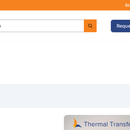
Bl
Reque
e with Argox CP-2140EX Printer & 2 Wax Ribbons