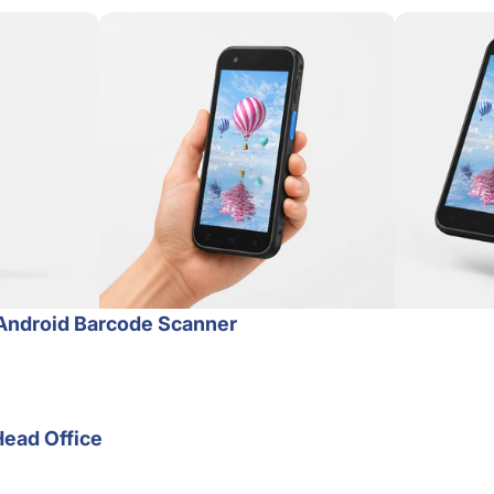
Android Barcode Scanner
Head Office