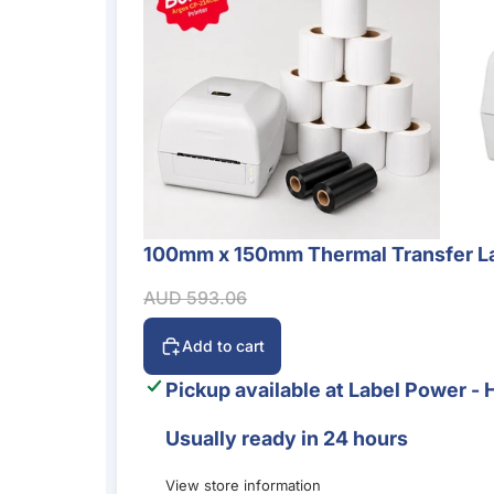
100mm x 150mm Thermal Transfer La
Sale
Sale price
Regular price
AUD 593.06
Add to cart
Pickup available at
Label Power - 
Usually ready in 24 hours
View store information