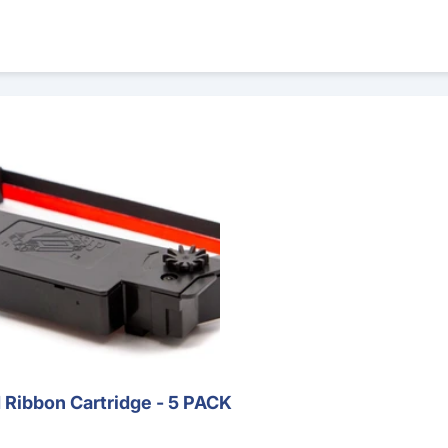
rtridge - 5 PACK
Ribbon Cartridge - 5 PACK