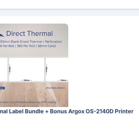
 Bundle + Bonus Argox OS-2140D Printer
al Label Bundle + Bonus Argox OS-2140D Printer