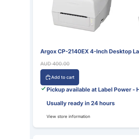
Argox CP-2140EX 4-Inch Desktop Labe
Sale
Sale price
Regular price
AUD 400.00
Add to cart
Pickup available at
Label Power - 
Usually ready in 24 hours
View store information
Bluebird S20 5G Mobile Computer – Android 