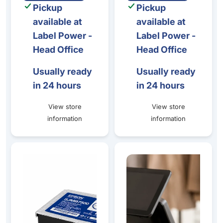
Pickup
Pickup
available at
available at
Label Power -
Label Power -
Head Office
Head Office
Usually ready
Usually ready
in 24 hours
in 24 hours
View store
View store
information
information
Epson TM-C7500G Gloss Ink & Maintenance Box Bundle
BIXOLON SRP-F310II High-Per