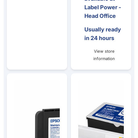
Label Power -
Head Office
Usually ready
in 24 hours
View store
information
Epson CW-C4010 Gloss Ink & Maintenance Box Bundle
Epson TM-C7500 Matte Ink &