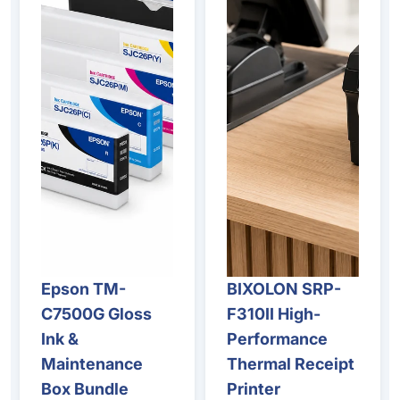
Epson TM-
BIXOLON SRP-
Sale
C7500G Gloss
F310II High-
Ink &
Performance
Maintenance
Thermal Receipt
Box Bundle
Printer