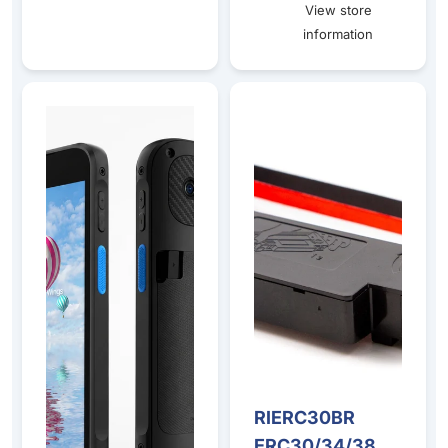
View store
information
Bluebird S20 5G Mobile Computer – Android Barcode Sc
RIERC30BR ERC30/34/38 Blac
RIERC30BR
ERC30/34/38