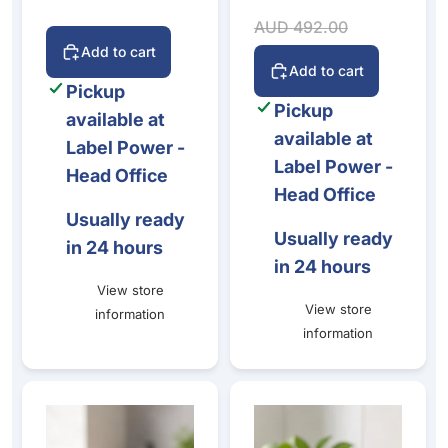
Sale price
Regular price
AUD 492.00
Add to cart
Add to cart
Pickup
Pickup
available at
available at
Label Power -
Label Power -
Head Office
Head Office
Usually ready
Usually ready
in 24 hours
in 24 hours
View store
View store
information
information
BIXOLON SRP-332III 3-Inch Thermal Receipt Printe
Nexa PX-610II Thermal Receip