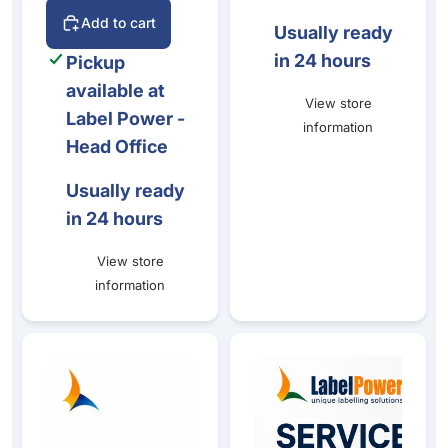
Add to cart
Usually ready
in 24 hours
Pickup
available at
View store
Label Power -
information
Head Office
Usually ready
in 24 hours
View store
information
Epson CW-C8010 Production Bundle
Label Power Production Colou