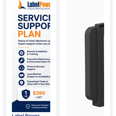
Label Power