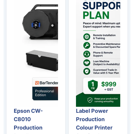
Epson CW-
Label Power
C8010
Production
Production
Colour Printer