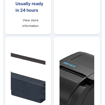
Usually ready
in 24 hours
View store
information
RIERC30B ERC30/34/38 Black Ribbon Cartridge - 5 PAC
Element RW337D Dot Matrix K