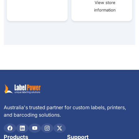
View store
information
Australia's trusted partner for custom labels, printers,
and barcoding solutions.
Products
Support