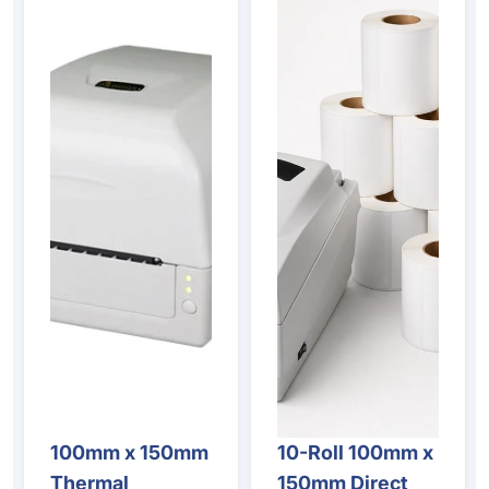
100mm x 150mm
10-Roll 100mm x
Sale
Sale
Thermal
150mm Direct