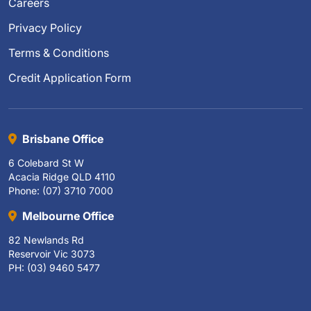
Careers
Privacy Policy
Terms & Conditions
Credit Application Form
Brisbane Office
6 Colebard St W
Acacia Ridge QLD 4110
Phone: (07) 3710 7000
Melbourne Office
82 Newlands Rd
Reservoir Vic 3073
PH: (03) 9460 5477