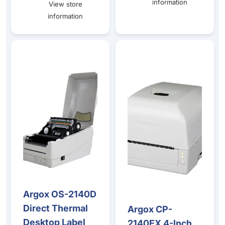
information
View store
information
Argox OS-2140D Direct Thermal Desktop Label Printer – 
Argox CP-2140EX 4-Inch Deskt
Argox OS-2140D
Sale
Direct Thermal
Argox CP-
Sale
Desktop Label
2140EX 4-Inch