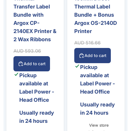
Transfer Label
Thermal Label
Bundle with
Bundle + Bonus
Argox CP-
Argox OS-2140D
2140EX Printer &
Printer
2 Wax Ribbons
Sale price
Regular price
AUD 516.66
Sale price
Regular price
AUD 593.06
Add to cart
Add to cart
Pickup
Pickup
available at
available at
Label Power -
Label Power -
Head Office
Head Office
Usually ready
Usually ready
in 24 hours
in 24 hours
View store