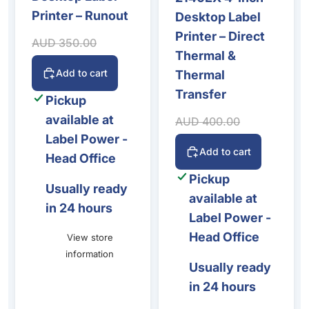
Printer – Runout
Desktop Label
Printer – Direct
Sale price
Regular price
AUD 350.00
Thermal &
Add to cart
Thermal
Transfer
Pickup
available at
Sale price
Regular price
AUD 400.00
Label Power -
Add to cart
Head Office
Pickup
Usually ready
available at
in 24 hours
Label Power -
Head Office
View store
information
Usually ready
in 24 hours