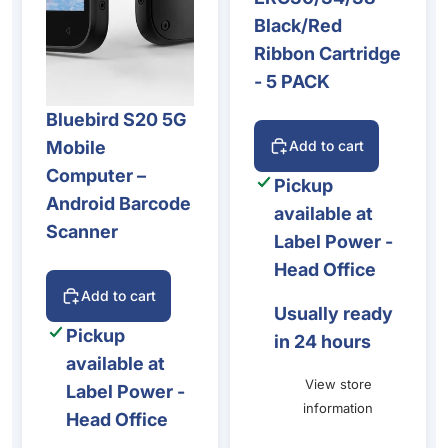
Black/Red
Ribbon Cartridge
- 5 PACK
Bluebird S20 5G
Mobile
Add to cart
Computer –
Pickup
Android Barcode
available at
Scanner
Label Power -
Head Office
Add to cart
Usually ready
Pickup
in 24 hours
available at
View store
Label Power -
information
Head Office