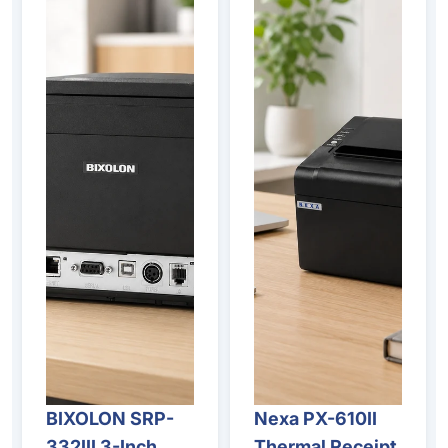
BIXOLON SRP-
Nexa PX-610II
332III 3-Inch
Thermal Receipt