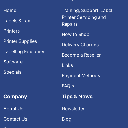
Home
Training, Support, Label
Printer Servicing and
Labels & Tag
Repairs
Printers
How to Shop
Printer Supplies
Delivery Charges
Labelling Equipment
Become a Reseller
Software
Links
Specials
Payment Methods
FAQ's
Company
Tips & News
About Us
Newsletter
Contact Us
Blog