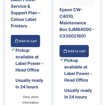
Service &
Epson CW-
Support Plan –
C4010,
Colour Label
Maintenance
Printers
Box SJMB4000 -
C33S021601
Add to cart
Pickup
Add to cart
available at
Pickup
Label Power -
available at
Head Office
Label Power -
Head Office
Usually ready
in 24 hours
Usually ready
in 24 hours
View store
information