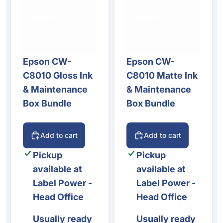
Epson CW-
Epson CW-
C8010 Gloss Ink
C8010 Matte Ink
& Maintenance
& Maintenance
Box Bundle
Box Bundle
Add to cart
Add to cart
Pickup
Pickup
available at
available at
Label Power -
Label Power -
Head Office
Head Office
Usually ready
Usually ready