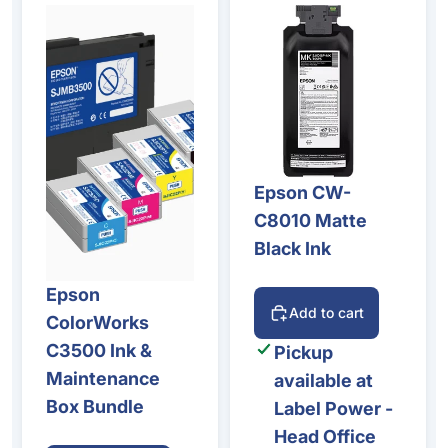
Epson CW-
C8010 Matte
Black Ink
Epson
Add to cart
ColorWorks
C3500 Ink &
Pickup
Maintenance
available at
Box Bundle
Label Power -
Head Office