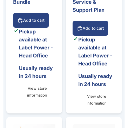
Bundle
Service &
Support Plan
Add to cart
Add to cart
Pickup
available at
Pickup
Label Power -
available at
Head Office
Label Power -
Head Office
Usually ready
in 24 hours
Usually ready
in 24 hours
View store
information
View store
information
Label Power Service & Support Plan – Colour Label Printe
Epson CW-C4010, Maintena