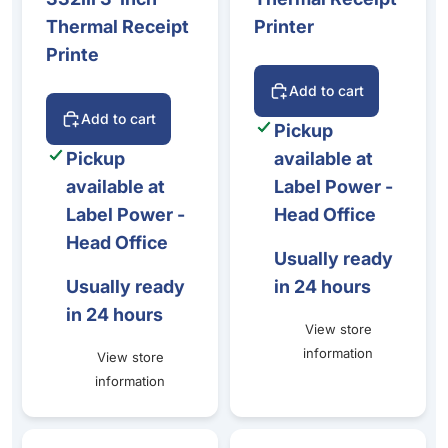
Thermal Receipt
Printer
Printe
Add to cart
Add to cart
Pickup
Pickup
available at
available at
Label Power -
Label Power -
Head Office
Head Office
Usually ready
Usually ready
in 24 hours
in 24 hours
View store
information
View store
information
Epson ColorWorks C3500 Ink & Maintenance Box Bundle
Epson CW-C8010 Matte Black