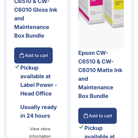
C6510 & CW-
C6010 Gloss Ink
and
Maintenance
Box Bundle
Epson CW-
Add to cart
C6510 & CW-
Pickup
C6010 Matte Ink
available at
and
Label Power -
Maintenance
Head Office
Box Bundle
Usually ready
in 24 hours
Add to cart
Pickup
View store
available at
information