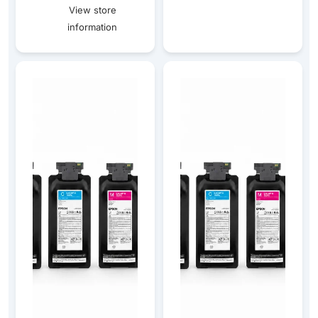
View store
information
Epson CW-C8010 Gloss Ink & Maintenance Box Bundle
Epson CW-C8010 Matte Ink &