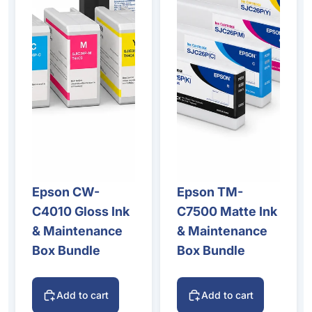
Epson CW-
Epson TM-
C4010 Gloss Ink
C7500 Matte Ink
& Maintenance
& Maintenance
Box Bundle
Box Bundle
Add to cart
Add to cart