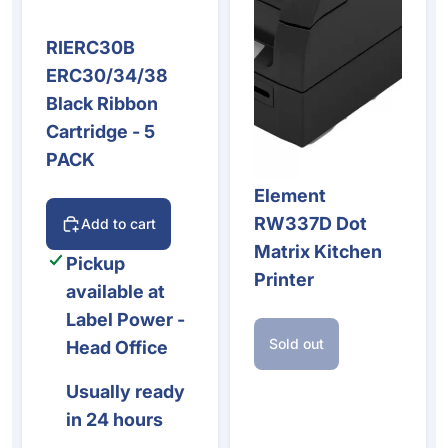
RIERC30B
ERC30/34/38
Black Ribbon
Cartridge - 5
PACK
Element
Sold out
RW337D Dot
Add to cart
Matrix Kitchen
Pickup
Printer
available at
Label Power -
Sold out
Head Office
Usually ready
in 24 hours