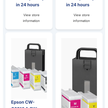
in 24 hours
in 24 hours
View store
View store
information
information
Epson CW-C6510 & CW-C6010 Gloss Ink and Maintenanc
Epson CW-C6510 & CW-C6010
Epson CW-