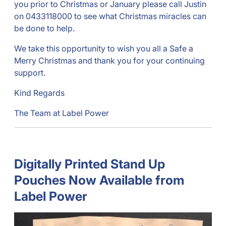
you prior to Christmas or January please call Justin
on 0433118000 to see what Christmas miracles can
be done to help.
We take this opportunity to wish you all a Safe a
Merry Christmas and thank you for your continuing
support.
Kind Regards
The Team at Label Power
Digitally Printed Stand Up
Pouches Now Available from
Label Power