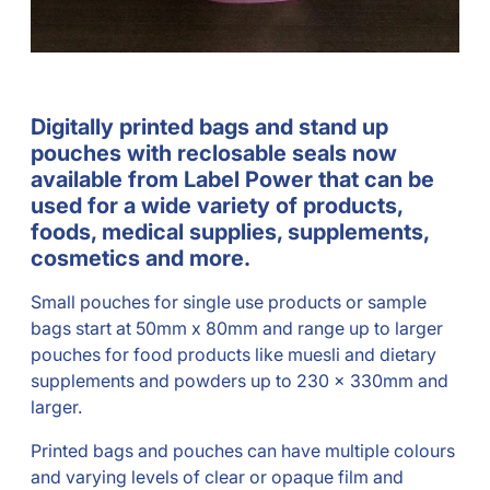
Digitally printed bags and stand up
pouches with reclosable seals now
available from Label Power that can be
used for a wide variety of products,
foods, medical supplies, supplements,
cosmetics and more.
Small pouches for single use products or sample
bags start at 50mm x 80mm and range up to larger
pouches for food products like muesli and dietary
supplements and powders up to 230 x 330mm and
larger.
Printed bags and pouches can have multiple colours
and varying levels of clear or opaque film and