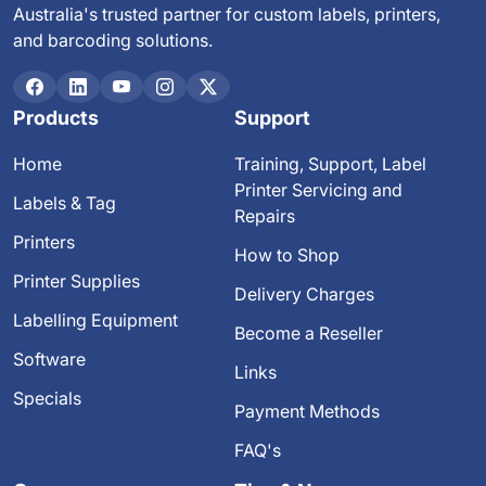
Australia's trusted partner for custom labels, printers,
and barcoding solutions.
Products
Support
Home
Training, Support, Label
Printer Servicing and
Labels & Tag
Repairs
Printers
How to Shop
Printer Supplies
Delivery Charges
Labelling Equipment
Become a Reseller
Software
Links
Specials
Payment Methods
FAQ's