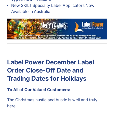
New SKILT Specialty Label Applicators Now
Available in Australia
Label Power December Label
Order Close-Off Date and
Trading Dates for Holidays
To All of Our Valued Customers:
The Christmas hustle and bustle is well and truly
here.