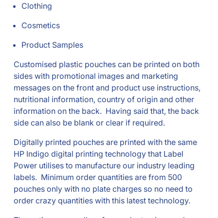
Clothing
Cosmetics
Product Samples
Customised plastic pouches can be printed on both
sides with promotional images and marketing
messages on the front and product use instructions,
nutritional information, country of origin and other
information on the back. Having said that, the back
side can also be blank or clear if required.
Digitally printed pouches are printed with the same
HP Indigo digital printing technology that Label
Power utilises to manufacture our industry leading
labels. Minimum order quantities are from 500
pouches only with no plate charges so no need to
order crazy quantities with this latest technology.