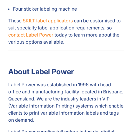
Four sticker labeling machine
These
SKILT label applicators
can be customised to
suit specialty label application requirements, so
contact Label Power
today to learn more about the
various options available.
About Label Power
Label Power was established in 1996 with head
office and manufacturing facility located in Brisbane,
Queensland. We are the industry leaders in VIP
(Variable Information Printing) systems which enable
clients to print variable information labels and tags
on demand.
Label Power supplies full colour industrial digital