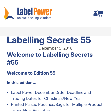
Total
Labelling Secrets 55
December 5, 2018
Welcome to Labelling Secrets
#55
Welcome to Edition 55
In this edition...
Label Power December Order Deadline and
Trading Dates for Christmas/New Year
Printed Plastic Pouches/Bags for Multiple Product
Types Now Available