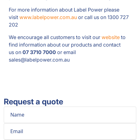
For more information about Label Power please
visit
www.labelpower.com.au
or call us on 1300 727
202
We encourage all customers to visit our
website
to
find information about our products and contact
us on
07 3710 7000
or email
sales@labelpower.com.au
Request a quote
Name
Email
Phone
Comment
*