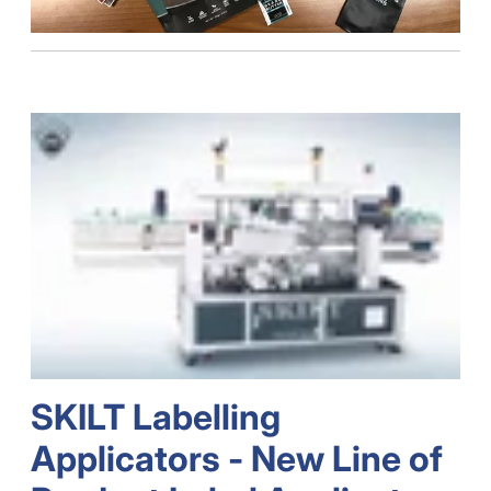
SKILT Labelling
Applicators - New Line of