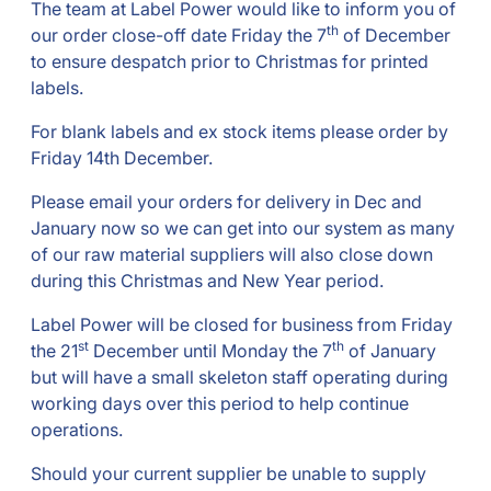
The team at Label Power would like to inform you of
th
our order close-off date Friday the 7
of December
to ensure despatch prior to Christmas for printed
labels.
For blank labels and ex stock items please order by
Friday 14th December.
Please email your orders for delivery in Dec and
January now so we can get into our system as many
of our raw material suppliers will also close down
during this Christmas and New Year period.
Label Power will be closed for business from Friday
st
th
the 21
December until Monday the 7
of January
but will have a small skeleton staff operating during
working days over this period to help continue
operations.
Should your current supplier be unable to supply