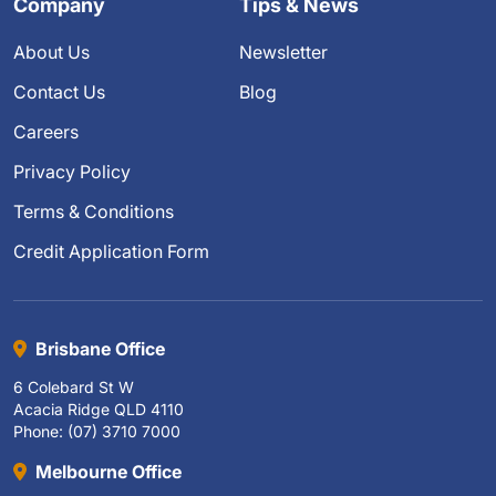
Company
Tips & News
About Us
Newsletter
Contact Us
Blog
Careers
Privacy Policy
Terms & Conditions
Credit Application Form
Brisbane Office
6 Colebard St W
Acacia Ridge QLD 4110
Phone: (07) 3710 7000
Melbourne Office