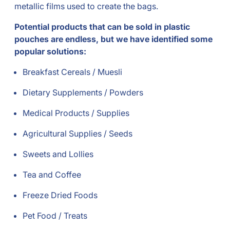
metallic films used to create the bags.
Potential products that can be sold in plastic
pouches are endless, but we have identified some
popular solutions:
Breakfast Cereals / Muesli
Dietary Supplements / Powders
Medical Products / Supplies
Agricultural Supplies / Seeds
Sweets and Lollies
Tea and Coffee
Freeze Dried Foods
Pet Food / Treats