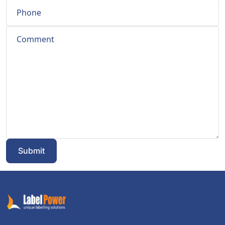
Submit