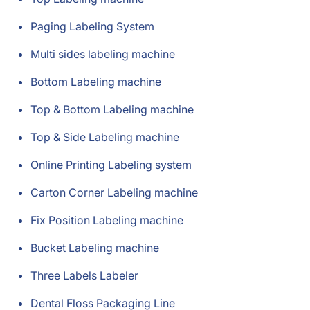
Paging Labeling System
Multi sides labeling machine
Bottom Labeling machine
Top & Bottom Labeling machine
Top & Side Labeling machine
Online Printing Labeling system
Carton Corner Labeling machine
Fix Position Labeling machine
Bucket Labeling machine
Three Labels Labeler
Dental Floss Packaging Line