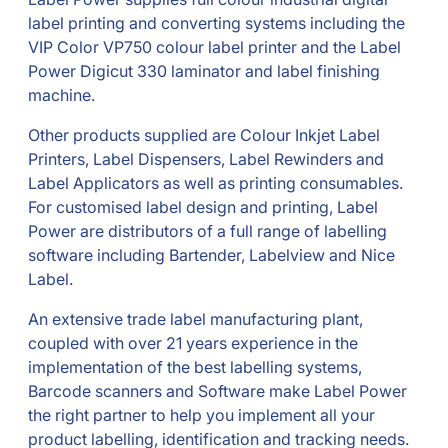
label printing and converting systems including the
VIP Color VP750 colour label printer and the Label
Power Digicut 330 laminator and label finishing
machine.
Other products supplied are Colour Inkjet Label
Printers, Label Dispensers, Label Rewinders and
Label Applicators as well as printing consumables.
For customised label design and printing, Label
Power are distributors of a full range of labelling
software including Bartender, Labelview and Nice
Label.
An extensive trade label manufacturing plant,
coupled with over 21 years experience in the
implementation of the best labelling systems,
Barcode scanners and Software make Label Power
the right partner to help you implement all your
product labelling, identification and tracking needs.