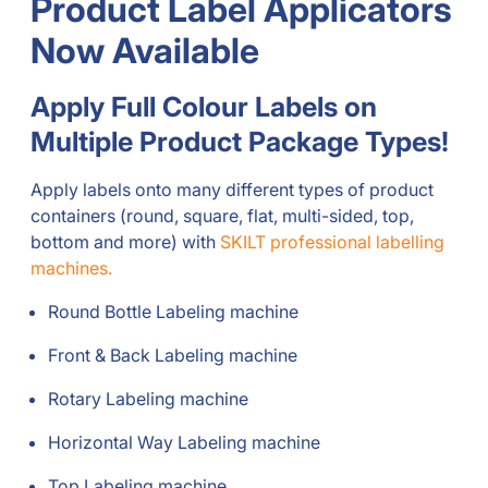
Product Label Applicators
Now Available
Apply Full Colour Labels on
Multiple Product Package Types!
Apply labels onto many different types of product
containers (round, square, flat, multi-sided, top,
bottom and more) with
SKILT professional labelling
machines.
Round Bottle Labeling machine
Front & Back Labeling machine
Rotary Labeling machine
Horizontal Way Labeling machine
Top Labeling machine