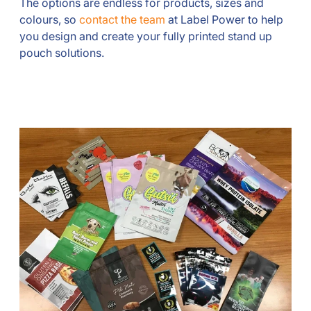
The options are endless for products, sizes and
colours, so
contact the team
at Label Power to help
you design and create your fully printed stand up
pouch solutions.