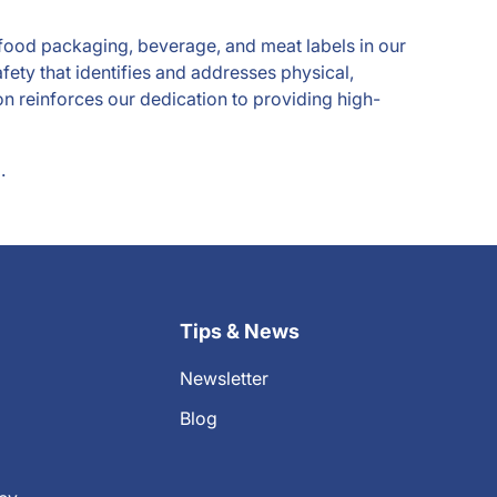
r food packaging, beverage, and meat labels in our
fety that identifies and addresses physical,
n reinforces our dedication to providing high-
.
Tips & News
Newsletter
Blog