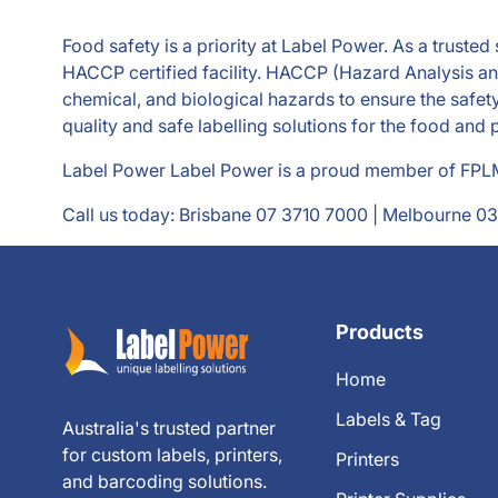
Food safety is a priority at Label Power. As a truste
HACCP certified facility. HACCP (Hazard Analysis and 
chemical, and biological hazards to ensure the safet
quality and safe labelling solutions for the food and
Label Power Label Power is a proud member of FPLMA
Call us today: Brisbane
07 3710 7000
| Melbourne
03
Products
Home
Labels & Tag
Australia's trusted partner
for custom labels, printers,
Printers
and barcoding solutions.