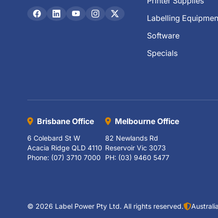
Printer Supplies
Labelling Equipmen
Software
Specials
Brisbane Office
Melbourne Office
6 Colebard St W
82 Newlands Rd
Acacia Ridge QLD 4110
Reservoir Vic 3073
Phone: (07) 3710 7000
PH: (03) 9460 5477
© 2026 Label Power Pty Ltd. All rights reserved.
Austral