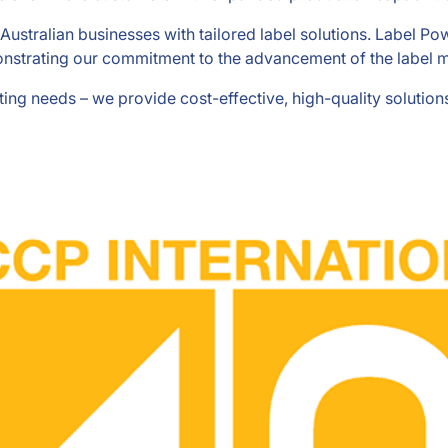
Australian businesses with tailored label solutions. Label P
strating our commitment to the advancement of the label m
nting needs – we provide cost-effective, high-quality soluti