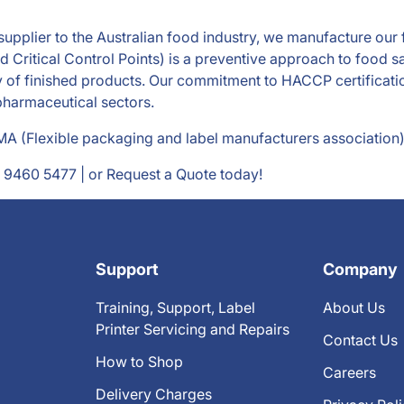
d supplier to the Australian food industry, we manufacture ou
Critical Control Points) is a preventive approach to food sa
y of finished products. Our commitment to HACCP certificatio
 pharmaceutical sectors.
 (Flexible packaging and label manufacturers association)
 9460 5477
| or Request a Quote today!
Support
Company
Training, Support, Label
About Us
Printer Servicing and Repairs
Contact Us
How to Shop
Careers
Delivery Charges