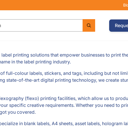
Bl
Reque
label printing solutions that empower businesses to print th
ame in the label printing industry.
f full-colour labels, stickers, and tags, including but not lim
ng state-of-the-art digital printing technology, we create stu
lexography (flexo) printing facilities, which allow us to prod
t your specific creative requirements. Whether you need to prin
 got you covered.
ecialize in blank labels, A4 sheets, asset labels, hologram la