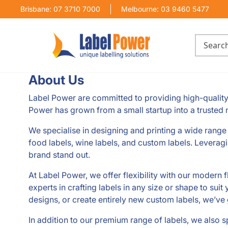
Brisbane: 07 3710 7000
Melbourne: 03 9460 5477
About Us
Label Power are committed to providing high-quality 
Power has grown from a small startup into a trusted n
We specialise in designing and printing a wide range o
food labels, wine labels, and custom labels. Leveragi
brand stand out.
At Label Power, we offer flexibility with our modern f
experts in crafting labels in any size or shape to sui
designs, or create entirely new custom labels, we’ve
In addition to our premium range of labels, we also sp