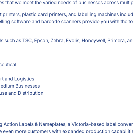
es that we meet the varied needs of businesses across multipl
t printers, plastic card printers, and labelling machines inclu
lling software and barcode scanners provide you with the too
nds such as TSC, Epson, Zebra, Evolis, Honeywell, Primera, a
eutical
rt and Logistics
edium Businesses
se and Distribution
g Action Labels & Nameplates, a Victoria-based label conve
rve even more customers with expanded production capabilitie