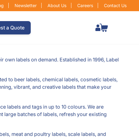
og
Newsletter
About Us
Careers
Contact Us
Total items in cart: 0
st a Quote
eir own labels on demand. Established in 1996, Label
ited to beer labels, chemical labels, cosmetic labels,
nning, vibrant, and creative labels that make your
uce labels and tags in up to 10 colours. We are
t large batches of labels, refresh your existing
bels, meat and poultry labels, scale labels, and