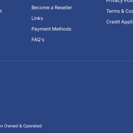
Privacy Pol
Become a Reseller
t
Terms & Con
Links
Credit Appl
Payment Methods
FAQ's
ian Owned & Operated