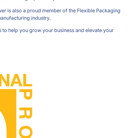
ower is also a proud member of the Flexible Packaging
anufacturing industry.
ons to help you grow your business and elevate your