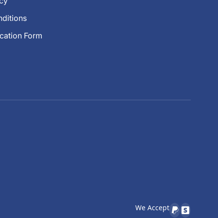
icy
ditions
ication Form
We Accept