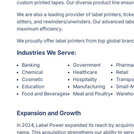
custom printed tapes. Our diverse product line ensur
We are also a leading provider of label printers, ticke
slitters, and rewinders/unwinders. Our advanced labe
maximum efficiency.
We proudly offer label printers from top global bra
Industries We Serve:
Banking
Government
Pharmac
Chemical
Healthcare
Retail
Cosmetic
Hospitality
Transpo
Education
Manufacturing
Small-M
Food and Beverages
Meat and Poultry
Warehou
Expansion and Growth
In 2024, Label Power expanded its reach by acquirin
name. This acquisition strengthens our ability to se