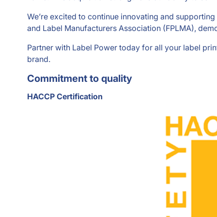
We’re excited to continue innovating and supporting 
and Label Manufacturers Association (FPLMA), demon
Partner with Label Power today for all your label pri
brand.
Commitment to quality
HACCP Certification