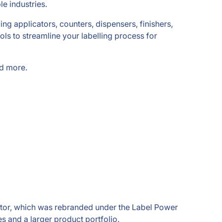
e industries.
ding applicators, counters, dispensers, finishers,
ls to streamline your labelling process for
nd more.
rtor, which was rebranded under the Label Power
s and a larger product portfolio.