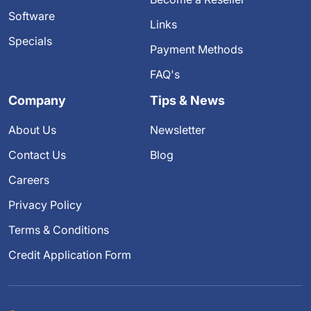
Software
Links
Specials
Payment Methods
FAQ's
Company
Tips & News
About Us
Newsletter
Contact Us
Blog
Careers
Privacy Policy
Terms & Conditions
Credit Application Form