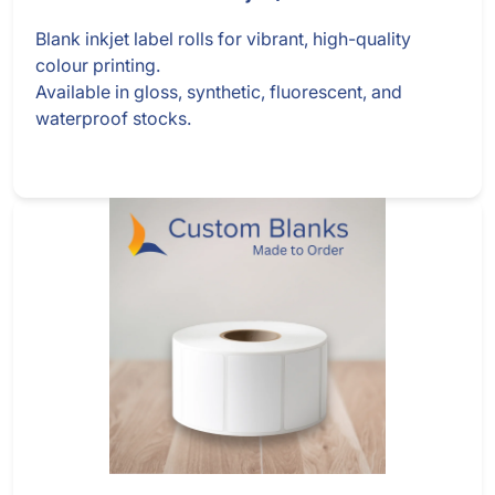
Blank inkjet label rolls for vibrant, high-quality
colour printing.
Available in gloss, synthetic, fluorescent, and
waterproof stocks.