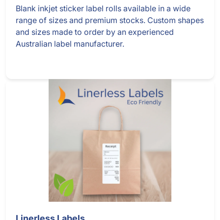
Blank inkjet sticker label rolls available in a wide
range of sizes and premium stocks. Custom shapes
and sizes made to order by an experienced
Australian label manufacturer.
Linerless Labels