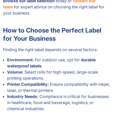
Browse our label selection
today or
contact our
team
for expert advice on choosing the right label for
your business.
How to Choose the Perfect Label
for Your Business
Finding the right label depends on several factors:
Environment:
For outdoor use, opt for
durable
waterproof labels
.
Volume:
Select rolls for high-speed, large-scale
printing operations.
Printer Compatibility:
Ensure compatibility with inkjet,
laser, or thermal printers.
Industry Needs:
Compliance is critical for businesses
in healthcare, food and beverage, logistics, or
chemical industries.