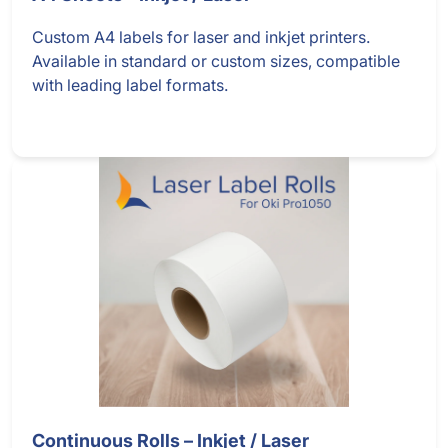
Custom A4 labels for laser and inkjet printers.
Available in standard or custom sizes, compatible
with leading label formats.
Continuous Rolls – Inkjet / Laser