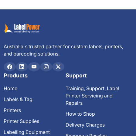
Australia's trusted partner for custom labels, printers,
and barcoding solutions.
Products
Support
Home
Training, Support, Label
Printer Servicing and
Labels & Tag
Repairs
Printers
How to Shop
Printer Supplies
Delivery Charges
Labelling Equipment
Become a Reseller