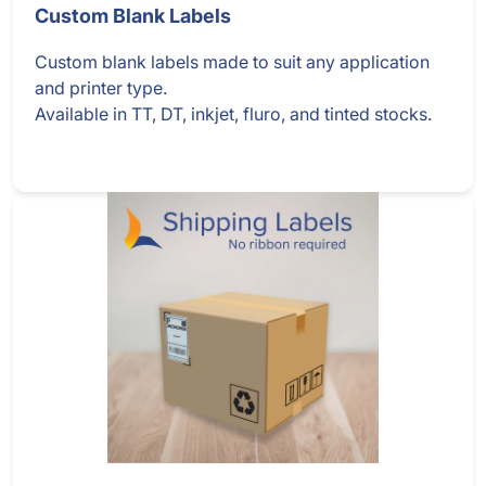
Custom Blank Labels
Custom blank labels made to suit any application
and printer type.
Available in TT, DT, inkjet, fluro, and tinted stocks.