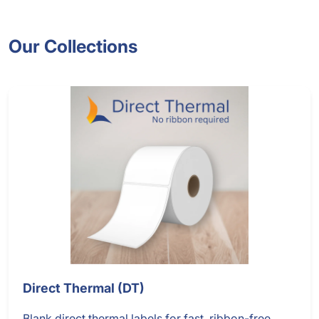
Our Collections
Direct Thermal (DT)
Blank direct thermal labels for fast, ribbon-free