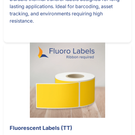
lasting applications. Ideal for barcoding, asset
tracking, and environments requiring high
resistance.
Fluorescent Labels (TT)