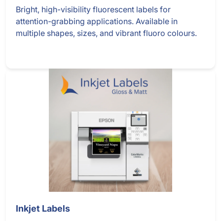
Bright, high-visibility fluorescent labels for
attention-grabbing applications. Available in
multiple shapes, sizes, and vibrant fluoro colours.
Inkjet Labels