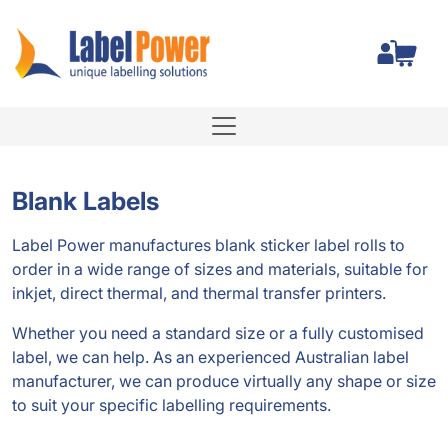
Total
Blank Labels
Label Power manufactures blank sticker label rolls to
order in a wide range of sizes and materials, suitable for
inkjet, direct thermal, and thermal transfer printers.
Whether you need a standard size or a fully customised
label, we can help. As an experienced Australian label
manufacturer, we can produce virtually any shape or size
to suit your specific labelling requirements.