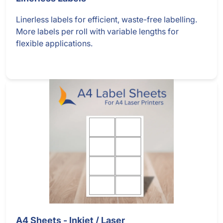
Linerless labels for efficient, waste-free labelling.
More labels per roll with variable lengths for
flexible applications.
A4 Sheets - Inkjet / Laser