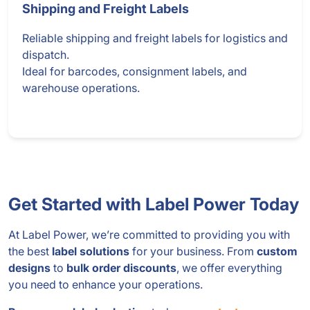
Shipping and Freight Labels
Reliable shipping and freight labels for logistics and
dispatch.
Ideal for barcodes, consignment labels, and
warehouse operations.
Get Started with Label Power Today
At Label Power, we’re committed to providing you with
the best
label solutions
for your business. From
custom
designs
to
bulk order discounts
, we offer everything
you need to enhance your operations.