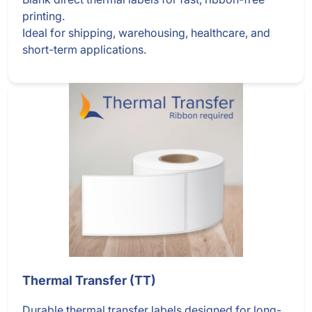
printing.
Ideal for shipping, warehousing, healthcare, and
short-term applications.
Thermal Transfer (TT)
Durable thermal transfer labels designed for long-