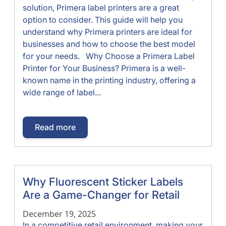
solution, Primera label printers are a great
option to consider. This guide will help you
understand why Primera printers are ideal for
businesses and how to choose the best model
for your needs. Why Choose a Primera Label
Printer for Your Business? Primera is a well-
known name in the printing industry, offering a
wide range of label...
Read more
Why Fluorescent Sticker Labels
Are a Game-Changer for Retail
December 19, 2025
In a competitive retail environment, making your