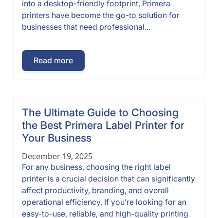
into a desktop-friendly footprint, Primera
printers have become the go-to solution for
businesses that need professional...
Read more
The Ultimate Guide to Choosing
the Best Primera Label Printer for
Your Business
December 19, 2025
For any business, choosing the right label
printer is a crucial decision that can significantly
affect productivity, branding, and overall
operational efficiency. If you’re looking for an
easy-to-use, reliable, and high-quality printing