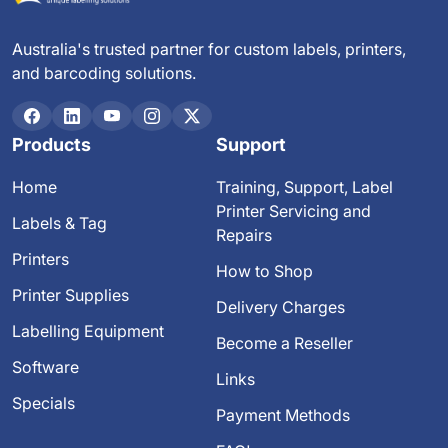
Australia's trusted partner for custom labels, printers,
and barcoding solutions.
Products
Support
Home
Training, Support, Label
Printer Servicing and
Labels & Tag
Repairs
Printers
How to Shop
Printer Supplies
Delivery Charges
Labelling Equipment
Become a Reseller
Software
Links
Specials
Payment Methods