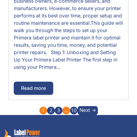
business owners, e-commerce sellers, and
manufacturers. However, to ensure your printer
performs at its best over time, proper setup and
routine maintenance are essential.This guide will
walk you through the steps to set up your
Primera label printer and maintain it for optimal
results, saving you time, money, and potential
printer repairs. Step 1: Unboxing and Setting
Up Your Primera Label Printer The first step in
using your Primera...
Read more
Next →
1
2
3
…
10