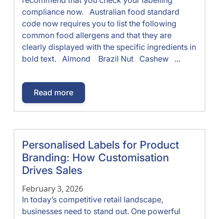
compliance now. Australian food standard
code now requires you to list the following
common food allergens and that they are
clearly displayed with the specific ingredients in
bold text. Almond Brazil Nut Cashew ...
Read more
Personalised Labels for Product
Branding: How Customisation
Drives Sales
February 3, 2026
In today’s competitive retail landscape,
businesses need to stand out. One powerful