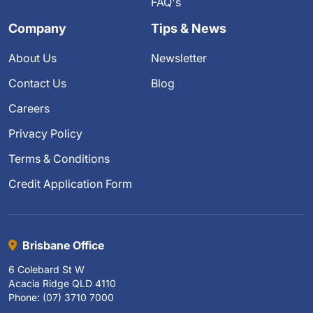
FAQ's
Company
Tips & News
About Us
Newsletter
Contact Us
Blog
Careers
Privacy Policy
Terms & Conditions
Credit Application Form
Brisbane Office
6 Colebard St W
Acacia Ridge QLD 4110
Phone: (07) 3710 7000