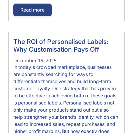
Read more
The ROI of Personalised Labels:
Why Customisation Pays Off
December 19, 2025
In today's crowded marketplace, businesses
are constantly searching for ways to
differentiate themselves and build long-term
customer loyalty. One strategy that has proven
to be effective in achieving both of these goals
is personalised labels. Personalised labels not
only make your products stand out but also
help strengthen your brand’s identity, which can
lead to increased sales, repeat purchases, and
higher profit margins. But how exactly does