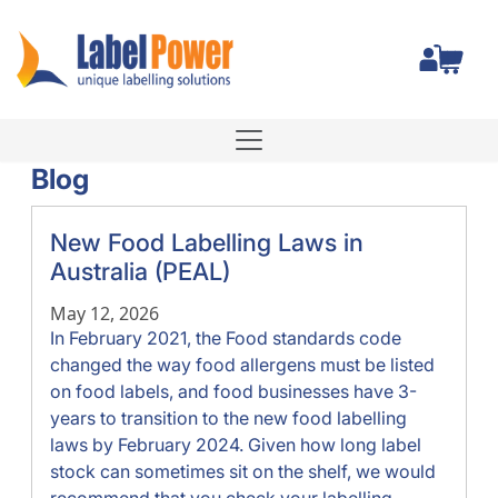
Total
Blog
New Food Labelling Laws in
Australia (PEAL)
May 12, 2026
In February 2021, the Food standards code
changed the way food allergens must be listed
on food labels, and food businesses have 3-
years to transition to the new food labelling
laws by February 2024. Given how long label
stock can sometimes sit on the shelf, we would
recommend that you check your labelling