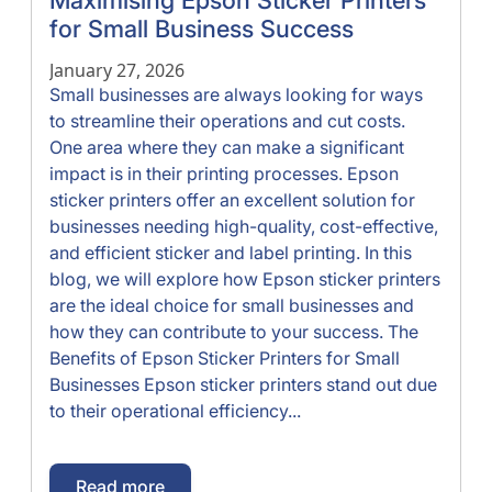
Maximising Epson Sticker Printers
for Small Business Success
January 27, 2026
Small businesses are always looking for ways
to streamline their operations and cut costs.
One area where they can make a significant
impact is in their printing processes. Epson
sticker printers offer an excellent solution for
businesses needing high-quality, cost-effective,
and efficient sticker and label printing. In this
blog, we will explore how Epson sticker printers
are the ideal choice for small businesses and
how they can contribute to your success. The
Benefits of Epson Sticker Printers for Small
Businesses Epson sticker printers stand out due
to their operational efficiency...
Read more