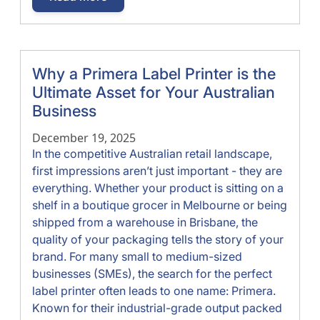
Why a Primera Label Printer is the
Ultimate Asset for Your Australian
Business
December 19, 2025
In the competitive Australian retail landscape,
first impressions aren’t just important - they are
everything. Whether your product is sitting on a
shelf in a boutique grocer in Melbourne or being
shipped from a warehouse in Brisbane, the
quality of your packaging tells the story of your
brand. For many small to medium-sized
businesses (SMEs), the search for the perfect
label printer often leads to one name: Primera.
Known for their industrial-grade output packed