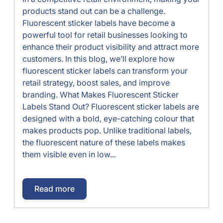
products stand out can be a challenge.
Fluorescent sticker labels have become a
powerful tool for retail businesses looking to
enhance their product visibility and attract more
customers. In this blog, we’ll explore how
fluorescent sticker labels can transform your
retail strategy, boost sales, and improve
branding. What Makes Fluorescent Sticker
Labels Stand Out? Fluorescent sticker labels are
designed with a bold, eye-catching colour that
makes products pop. Unlike traditional labels,
the fluorescent nature of these labels makes
them visible even in low...
Read more