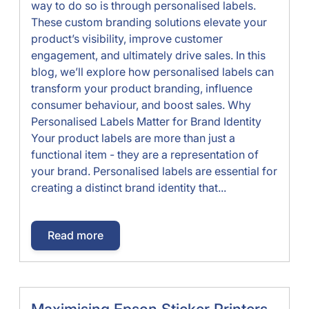
way to do so is through personalised labels.
These custom branding solutions elevate your
product’s visibility, improve customer
engagement, and ultimately drive sales. In this
blog, we’ll explore how personalised labels can
transform your product branding, influence
consumer behaviour, and boost sales. Why
Personalised Labels Matter for Brand Identity
Your product labels are more than just a
functional item - they are a representation of
your brand. Personalised labels are essential for
creating a distinct brand identity that...
Read more