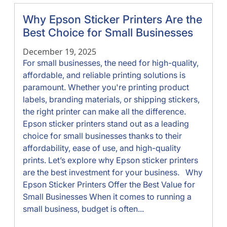
Why Epson Sticker Printers Are the
Best Choice for Small Businesses
December 19, 2025
For small businesses, the need for high-quality,
affordable, and reliable printing solutions is
paramount. Whether you're printing product
labels, branding materials, or shipping stickers,
the right printer can make all the difference.
Epson sticker printers stand out as a leading
choice for small businesses thanks to their
affordability, ease of use, and high-quality
prints. Let’s explore why Epson sticker printers
are the best investment for your business. Why
Epson Sticker Printers Offer the Best Value for
Small Businesses When it comes to running a
small business, budget is often...