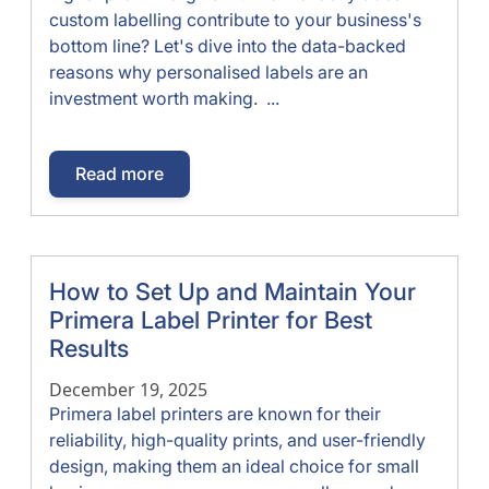
custom labelling contribute to your business's
bottom line? Let's dive into the data-backed
reasons why personalised labels are an
investment worth making. ...
Read more
How to Set Up and Maintain Your
Primera Label Printer for Best
Results
December 19, 2025
Primera label printers are known for their
reliability, high-quality prints, and user-friendly
design, making them an ideal choice for small