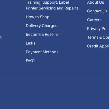
Training, Support, Label
About Us
Printer Servicing and Repairs
Contact Us
How to Shop
Careers
Delivery Charges
Privacy Pol
Become a Reseller
t
Terms & Con
Links
Credit Appl
Payment Methods
FAQ's