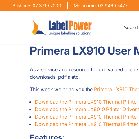
Brisbane: 07 3710 7000
Melbourne: 03 9460 5477
Primera LX910 User 
As a service and resource for our valued client
downloads, pdf's etc.
This week we bring you the
Primera LX910 Ther
Download the Primera LX910 Thermal Printe
Download the Primera LX9010 Printer Driver
Download the Primera LX910 Thermal Printer 
Download the Primera LX910 Thermal Printer I
Features: