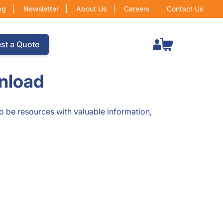
og
Newsletter
About Us
Careers
Contact Us
Total items in cart: 0
st a Quote
nload
to be resources with valuable information,