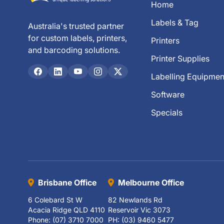
Home
Labels & Tag
Australia's trusted partner
for custom labels, printers,
Printers
and barcoding solutions.
Printer Supplies
Labelling Equipmen
Software
Specials
Brisbane Office
Melbourne Office
6 Colebard St W
82 Newlands Rd
Acacia Ridge QLD 4110
Reservoir Vic 3073
Phone: (07) 3710 7000
PH: (03) 9460 5477