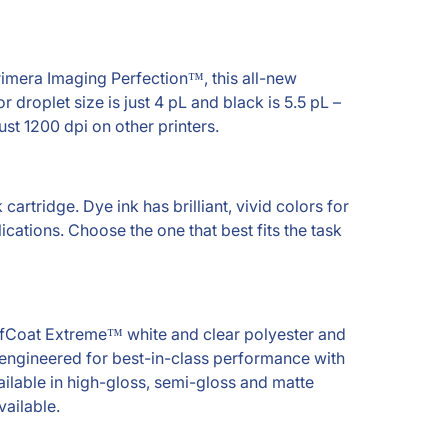
rimera Imaging Perfection™, this all-new
 droplet size is just 4 pL and black is 5.5 pL –
just 1200 dpi on other printers.
cartridge. Dye ink has brilliant, vivid colors for
cations. Choose the one that best fits the task
TuffCoat Extreme™ white and clear polyester and
y engineered for best-in-class performance with
ailable in high-gloss, semi-gloss and matte
vailable.