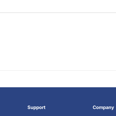
Support
Company