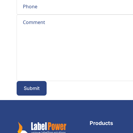
Submit
Products