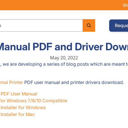
Bl
Reque
Manual PDF and Driver Dow
May 20, 2022
s, we are developing a series of blog posts which are meant 
mal Printer
PDF user manual and printer drivers download.
r PDF User Manual
 for Windows 7/8/10 Compatible
Installer for Windows
nstaller for Mac