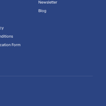
Newsletter
Blog
icy
ditions
ication Form