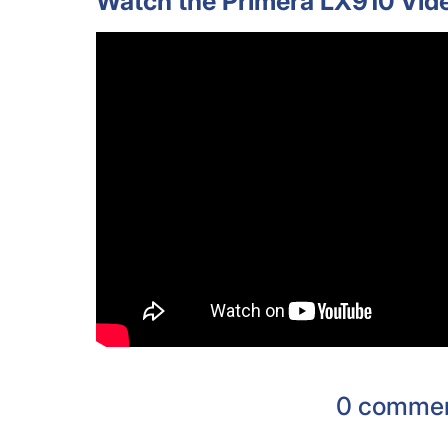
Watch the Primera LX910 Vid
0 comme