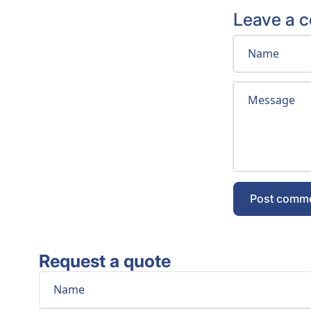
Leave a 
Name
Message
Post comm
Request a quote
Phone
Comment
Name
Email
*