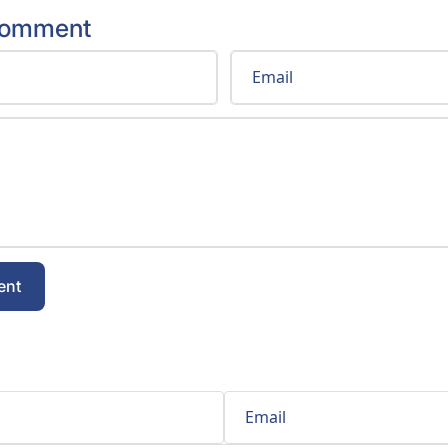
comment
Email
ent