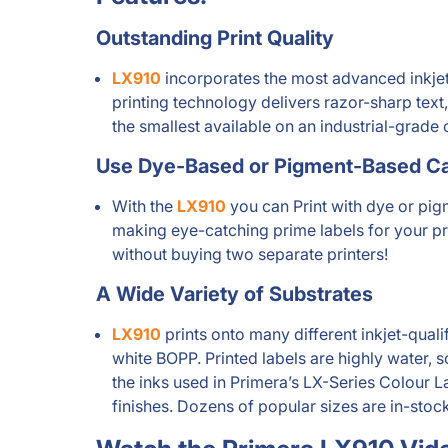
Outstanding Print Quality
LX910
incorporates the most advanced inkjet 
printing technology delivers razor-sharp text,
the smallest available on an industrial-grade c
Use Dye-Based or Pigment-Based Ca
With the
LX910
you can Print with dye or pigme
making eye-catching prime labels for your pro
without buying two separate printers!
A Wide Variety of Substrates
LX910
prints onto many different inkjet-qual
white BOPP. Printed labels are highly water, 
the inks used in Primera’s LX-Series Colour L
finishes. Dozens of popular sizes are in-sto