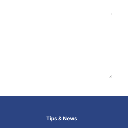
Tips & News