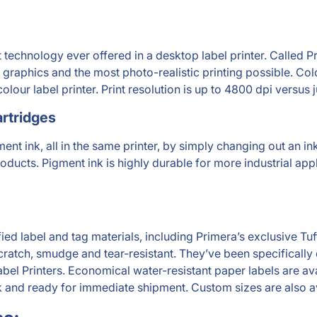
technology ever offered in a desktop label printer. Called P
 graphics and the most photo-realistic printing possible. Color
olour label printer. Print resolution is up to 4800 dpi versus 
rtridges
nt ink, all in the same printer, by simply changing out an ink 
ducts. Pigment ink is highly durable for more industrial appli
ified label and tag materials, including Primera’s exclusive 
scratch, smudge and tear-resistant. They’ve been specificall
abel Printers. Economical water-resistant paper labels are av
ck and ready for immediate shipment. Custom sizes are also a