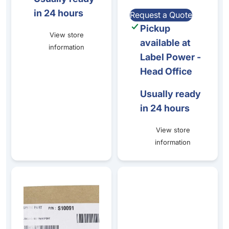
in 24 hours
Request a Quote
Pickup
View store
available at
information
Label Power -
Head Office
Usually ready
in 24 hours
View store
information
Primacy/Zenius - Transport Belt Kit (Drive Belts)
Stainless steel & Zinc metal b