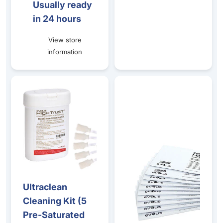
Usually ready
in 24 hours
View store
information
Ultraclean Cleaning Kit (5 Pre-Saturated Cards + 5 Swab
T-Card Cleaning Kit - (10 Pre
Ultraclean
Cleaning Kit (5
Pre-Saturated