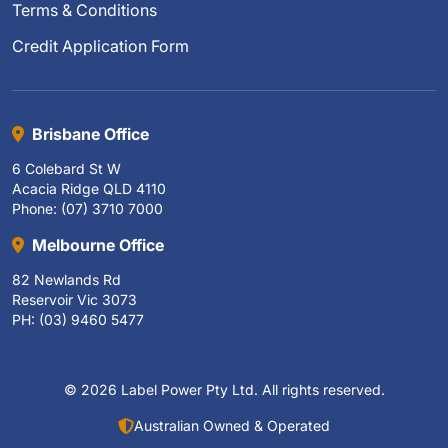
Terms & Conditions
Credit Application Form
Brisbane Office
6 Colebard St W
Acacia Ridge QLD 4110
Phone: (07) 3710 7000
Melbourne Office
82 Newlands Rd
Reservoir Vic 3073
PH: (03) 9460 5477
© 2026 Label Power Pty Ltd. All rights reserved.
Australian Owned & Operated