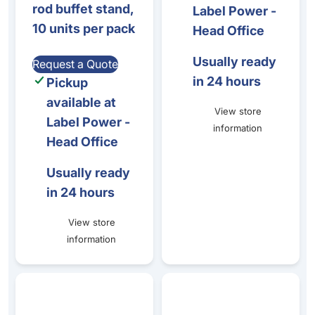
rod buffet stand,
Label Power -
10 units per pack
Head Office
Usually ready
Request a Quote
in 24 hours
Pickup
available at
View store
Label Power -
information
Head Office
Usually ready
in 24 hours
View store
information
Zinc Alloy Ticket Stand 26mmDx40mmH
Zinc alloy Spoon/Fork Ticke