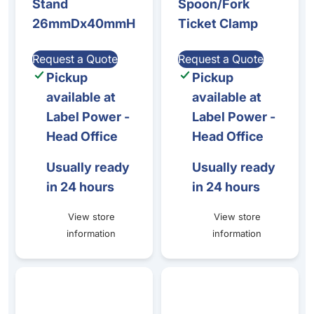
Stand
Spoon/Fork
26mmDx40mmH
Ticket Clamp
Request a Quote
Request a Quote
Pickup
Pickup
available at
available at
Label Power -
Label Power -
Head Office
Head Office
Usually ready
Usually ready
in 24 hours
in 24 hours
View store
View store
information
information
CRISTAL PRICE TICKET STANDS (120mm HEIGHT) - 1 set o
Zenius/Primacy - Power Supp