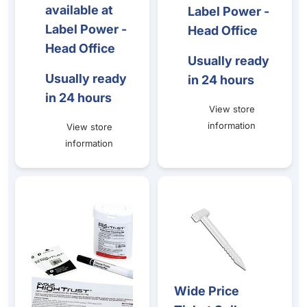
available at
Label Power -
Label Power -
Head Office
Head Office
Usually ready
Usually ready
in 24 hours
in 24 hours
View store
information
View store
information
Zenius - Advanced Cleaning Kit - (2 T- Cards / 2 Adhesiv
Wide Price Ticket Spikes (10
Wide Price