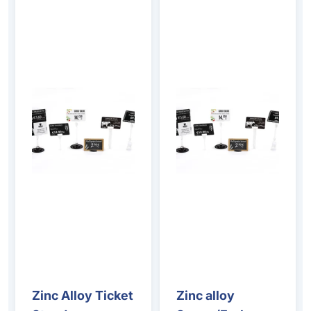
Zinc Alloy Ticket
Zinc alloy