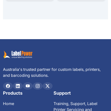
Australia's trusted partner for custom labels, printers,
and barcoding solutions.
Products
Support
Home
Training, Support, Label
Printer Servicing and