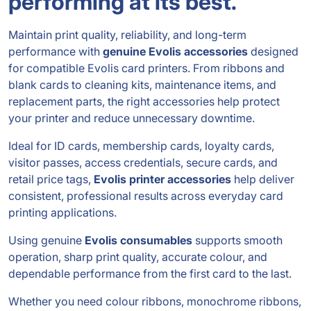
performing at its best.
Maintain print quality, reliability, and long-term
performance with
genuine Evolis accessories
designed
for compatible Evolis card printers. From ribbons and
blank cards to cleaning kits, maintenance items, and
replacement parts, the right accessories help protect
your printer and reduce unnecessary downtime.
Ideal for ID cards, membership cards, loyalty cards,
visitor passes, access credentials, secure cards, and
retail price tags,
Evolis printer accessories
help deliver
consistent, professional results across everyday card
printing applications.
Using genuine
Evolis consumables
supports smooth
operation, sharp print quality, accurate colour, and
dependable performance from the first card to the last.
Whether you need colour ribbons, monochrome ribbons,