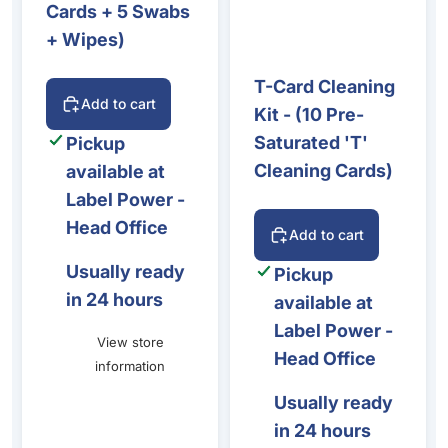
Cards + 5 Swabs
+ Wipes)
T-Card Cleaning
Add to cart
Kit - (10 Pre-
Saturated 'T'
Pickup
Cleaning Cards)
available at
Label Power -
Head Office
Add to cart
Usually ready
Pickup
in 24 hours
available at
Label Power -
View store
Head Office
information
Usually ready
in 24 hours