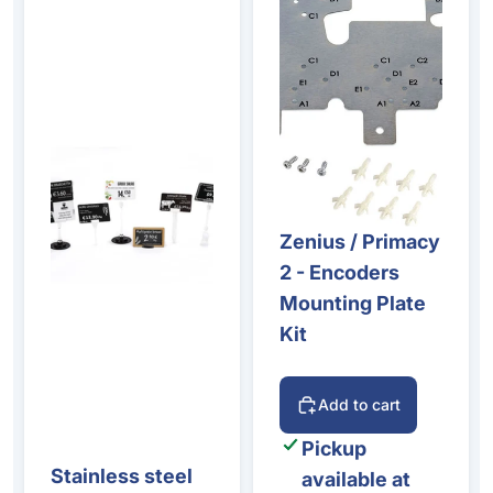
Zenius / Primacy
2 - Encoders
Mounting Plate
Kit
Add to cart
Pickup
Stainless steel
available at