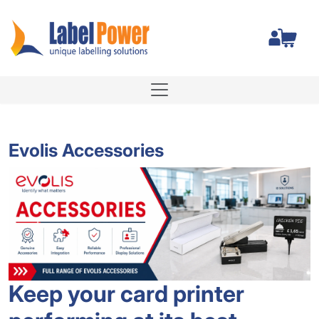
Total
Evolis Accessories
Keep your card printer