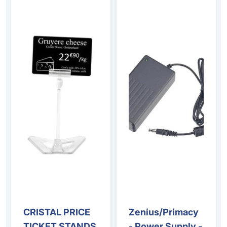
CRISTAL PRICE
Zenius/Primacy
TICKET STANDS
- Power Supply -