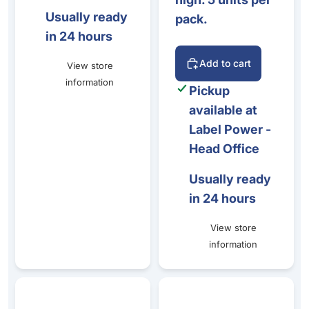
Usually ready
pack.
in 24 hours
Add to cart
View store
information
Pickup
available at
Label Power -
Head Office
Usually ready
in 24 hours
View store
information
Stainless Steel Folded Ticket Pin 22x7x49mm
Stainless Steel Holder 50mm (