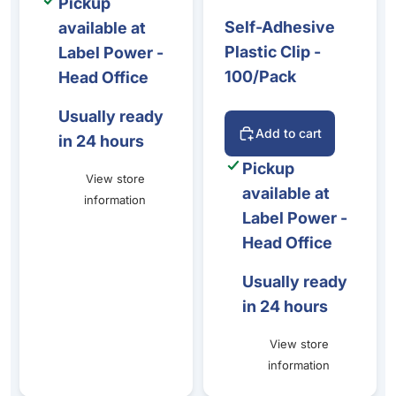
Pickup
Self-Adhesive
available at
Plastic Clip -
Label Power -
100/Pack
Head Office
Usually ready
Add to cart
in 24 hours
Pickup
View store
available at
information
Label Power -
Head Office
Usually ready
in 24 hours
View store
information