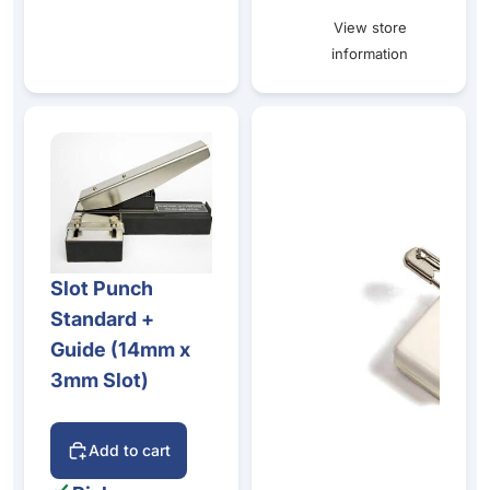
View store
information
Slot Punch Standard + Guide (14mm x 3mm Slot)
Self-Adhesive Plastic Clip - 
Slot Punch
Standard +
Guide (14mm x
3mm Slot)
Add to cart