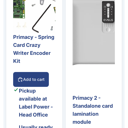
Primacy - Spring
Card Crazy
Writer Encoder
Kit
Add to cart
Pickup
Primacy 2 -
available at
Standalone card
Label Power -
lamination
Head Office
module
Usually ready