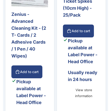
Ticket Spikes
(10cm High) -
Zenius -
25/Pack
Advanced
Cleaning Kit - (2
Add to cart
T- Cards / 2
Pickup
Adhesive Cards
available at
/ 1 Pen / 40
Label Power -
Wipes)
Head Office
Add to cart
Usually ready
in 24 hours
Pickup
available at
View store
Label Power -
information
Head Office