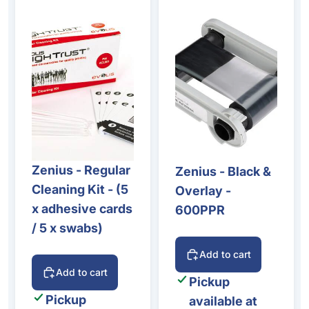
Zenius - Regular
Zenius - Black &
Cleaning Kit - (5
Overlay -
x adhesive cards
600PPR
/ 5 x swabs)
Add to cart
Add to cart
Pickup
Pickup
available at