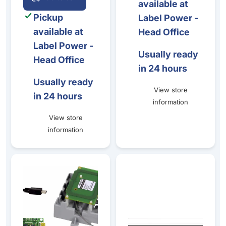
available at
Pickup
Label Power -
available at
Head Office
Label Power -
Usually ready
Head Office
in 24 hours
Usually ready
View store
in 24 hours
information
View store
information
Primacy - Spring Card Crazy Writer Encoder Kit
Primacy 2 - Standalone card