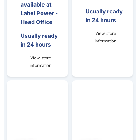
available at
Usually ready
Label Power -
in 24 hours
Head Office
View store
Usually ready
information
in 24 hours
View store
information
CRISTAL PRICE TICKET STANDS (80mm HEIGHT) - 1 set o
Horizontal Ticket Clamp 50