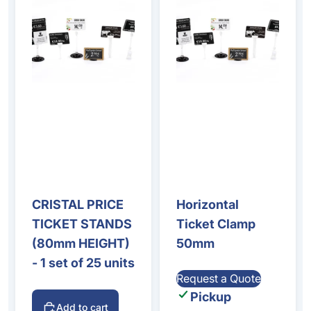
CRISTAL PRICE
Horizontal
TICKET STANDS
Ticket Clamp
(80mm HEIGHT)
50mm
- 1 set of 25 units
Request a Quote
Pickup
Add to cart