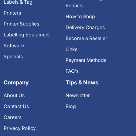
Labels & Tag
Repairs
Printers
How to Shop
Printer Supplies
Delivery Charges
Labelling Equipment
Become a Reseller
Software
Links
Specials
Payment Methods
FAQ's
Company
Tips & News
About Us
Newsletter
Contact Us
Blog
Careers
Privacy Policy