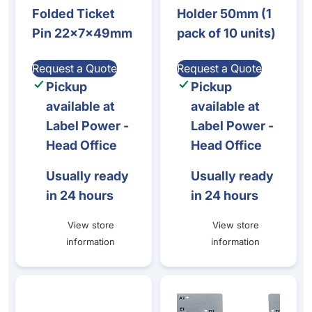
Folded Ticket
Holder 50mm (1
Pin 22x7x49mm
pack of 10 units)
Request a Quote
Request a Quote
Pickup
Pickup
available at
available at
Label Power -
Label Power -
Head Office
Head Office
Usually ready
Usually ready
in 24 hours
in 24 hours
View store
View store
information
information
Stainless steel rod buffet stand, 10 units per pack
Zenius / Primacy 2 - Encoder