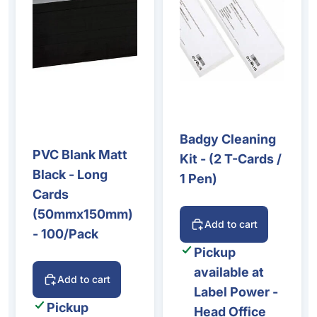
Badgy Cleaning
PVC Blank Matt
Kit - (2 T-Cards /
Black - Long
1 Pen)
Cards
(50mmx150mm)
Add to cart
- 100/Pack
Pickup
available at
Add to cart
Label Power -
Pickup
Head Office