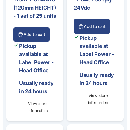
(120mm HEIGHT)
24Vdc
- 1 set of 25 units
Add to cart
Add to cart
Pickup
Pickup
available at
available at
Label Power -
Label Power -
Head Office
Head Office
Usually ready
Usually ready
in 24 hours
in 24 hours
View store
information
View store
information
Zenius - Regular Cleaning Kit - (5 x adhesive cards / 5 x 
Zenius - Black & Overlay - 6