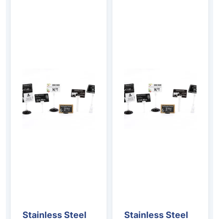
Stainless Steel
Stainless Steel