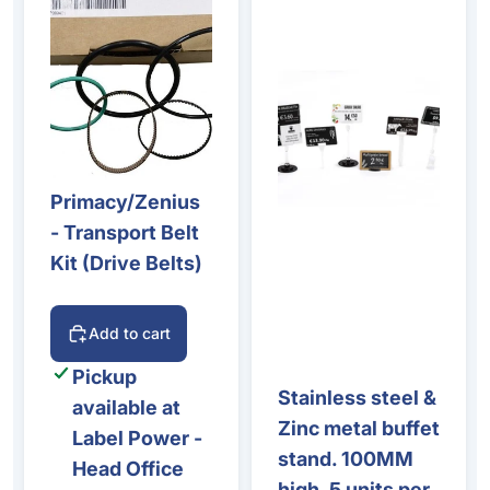
Primacy/Zenius
- Transport Belt
Kit (Drive Belts)
Add to cart
Pickup
Stainless steel &
available at
Zinc metal buffet
Label Power -
stand. 100MM
Head Office
high. 5 units per