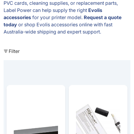
PVC cards, cleaning supplies, or replacement parts,
Label Power can help supply the right
Evolis
accessories
for your printer model.
Request a quote
today
or shop Evolis accessories online with fast
Australia-wide shipping and expert support.
Filter
PVC Blank Matt Black - Long Cards (50mmx150mm) - 10
Badgy Cleaning Kit - (2 T-Car