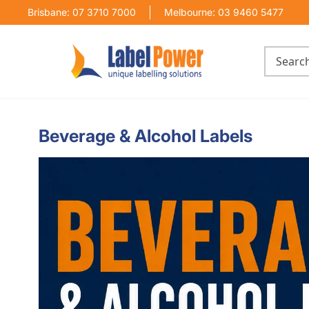
Brisbane: 07 3710 7000
Melbourne: 03 9460 5477
Beverage & Alcohol Labels