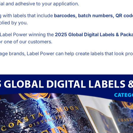
al and adhesive to your application.
with labels that include
barcodes, batch numbers, QR code
lied by you.
h Label Power winning the
2025 Global Digital Labels & Packa
r one of our customers.
age brands, Label Power can help create labels that look pr