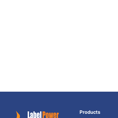
Products