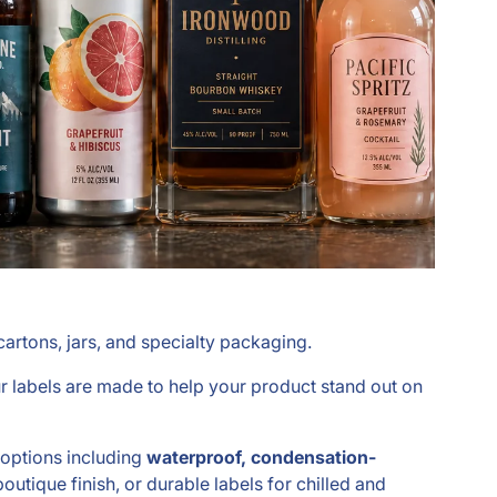
artons, jars, and specialty packaging.
ur labels are made to help your product stand out on
h options including
waterproof, condensation-
outique finish, or durable labels for chilled and