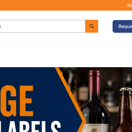
Bl
Reque