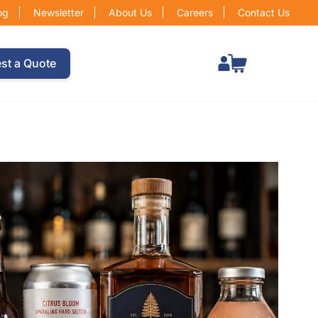
og
Newsletter
About Us
Careers
Contact Us
Total items in cart: 0
st a Quote