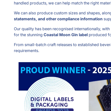
handled products, we can help match the right materi
We can also produce custom sizes and shapes, along 
statements, and other compliance information
supp
Our quality has been recognised internationally, wit
for the stunning
Coastal Moon Gin label
produced fo
From small-batch craft releases to established bever
requirements.