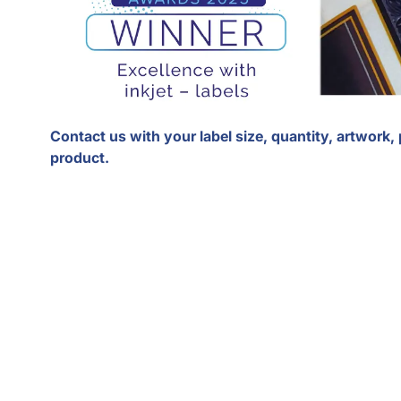
Contact us with your label size, quantity, artwork,
product.