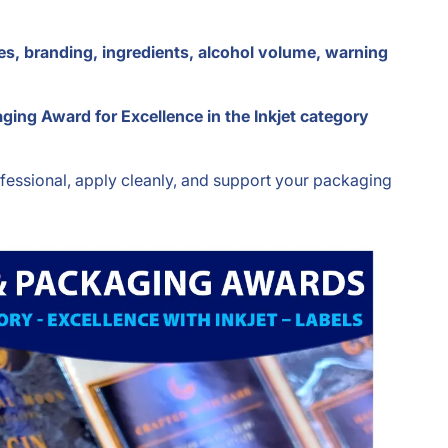
s, branding, ingredients, alcohol volume, warning
ging Award for Excellence in the Inkjet category
ofessional, apply cleanly, and support your packaging