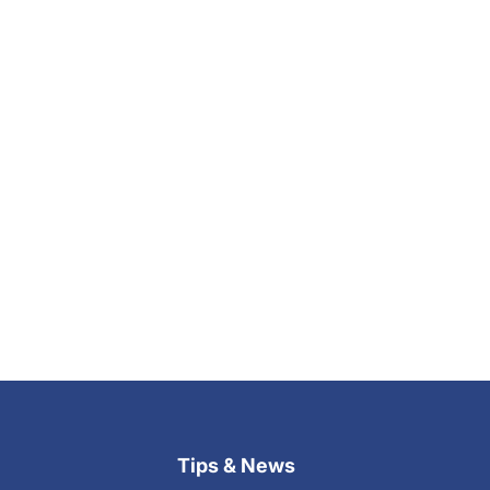
Tips & News