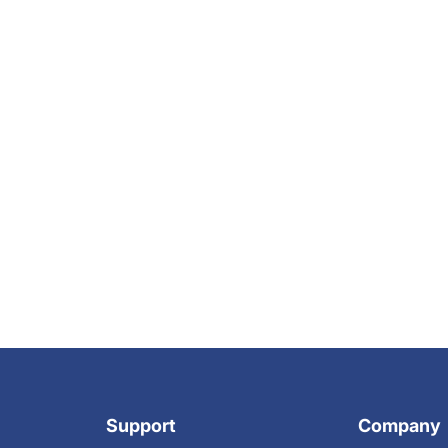
Support
Company