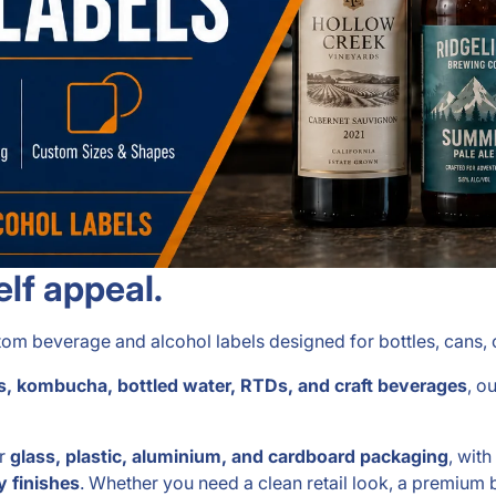
elf appeal.
m beverage and alcohol labels designed for bottles, cans, c
uices, kombucha, bottled water, RTDs, and craft beverages
, o
or
glass, plastic, aluminium, and cardboard packaging
, wit
y finishes
. Whether you need a clean retail look, a premium b