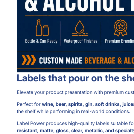
Labels that pour on the sh
Elevate your product presentation with premium custo
Perfect for
wine, beer, spirits, gin, soft drinks, j
the shelf while performing in real-world conditions.
Label Power produces high-quality labels suitable f
resistant, matte, gloss, clear, metallic, and specialt