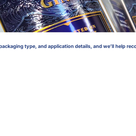
 packaging type, and application details, and we’ll help r