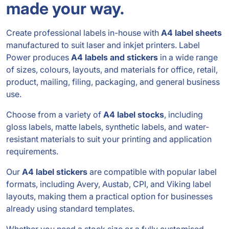
made your way.
Create professional labels in-house with
A4 label sheets
manufactured to suit laser and inkjet printers. Label
Power produces
A4 labels and stickers
in a wide range
of sizes, colours, layouts, and materials for office, retail,
product, mailing, filing, packaging, and general business
use.
Choose from a variety of
A4 label stocks
, including
gloss labels, matte labels, synthetic labels, and water-
resistant materials to suit your printing and application
requirements.
Our
A4 label stickers
are compatible with popular label
formats, including Avery, Austab, CPI, and Viking label
layouts, making them a practical option for businesses
already using standard templates.