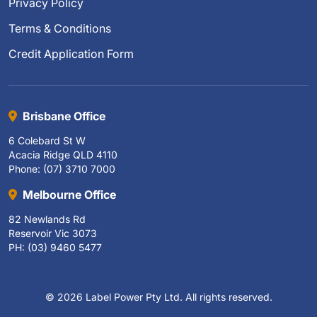
Privacy Policy
Terms & Conditions
Credit Application Form
Brisbane Office
6 Colebard St W
Acacia Ridge QLD 4110
Phone: (07) 3710 7000
Melbourne Office
82 Newlands Rd
Reservoir Vic 3073
PH: (03) 9460 5477
© 2026 Label Power Pty Ltd. All rights reserved.