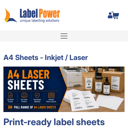
Total
A4 Sheets - Inkjet / Laser
Print-ready label sheets