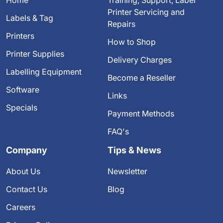
Printer Servicing and
Labels & Tag
Repairs
Printers
How to Shop
Printer Supplies
Delivery Charges
Labelling Equipment
Become a Reseller
Software
Links
Specials
Payment Methods
FAQ's
Company
Tips & News
About Us
Newsletter
Contact Us
Blog
Careers