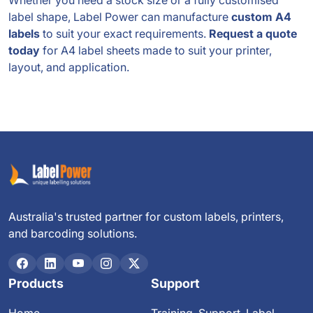
Whether you need a stock size or a fully customised
label shape, Label Power can manufacture
custom A4
labels
to suit your exact requirements.
Request a quote
today
for A4 label sheets made to suit your printer,
layout, and application.
Australia's trusted partner for custom labels, printers,
and barcoding solutions.
Products
Support
Home
Training, Support, Label