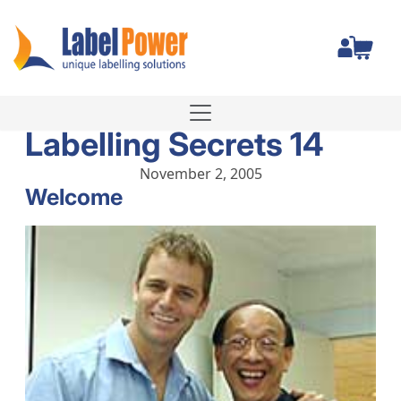
Total
Labelling Secrets 14
November 2, 2005
Welcome