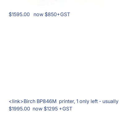
$1595.00 now $850+GST
<link>Birch BP846M printer, 1 only left - usually
$1995.00 now $1295 +GST