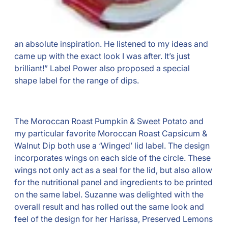
an absolute inspiration. He listened to my ideas and
came up with the exact look I was after. It’s just
brilliant!” Label Power also proposed a special
shape label for the range of dips.
The Moroccan Roast Pumpkin & Sweet Potato and
my particular favorite Moroccan Roast Capsicum &
Walnut Dip both use a ‘Winged’ lid label. The design
incorporates wings on each side of the circle. These
wings not only act as a seal for the lid, but also allow
for the nutritional panel and ingredients to be printed
on the same label. Suzanne was delighted with the
overall result and has rolled out the same look and
feel of the design for her Harissa, Preserved Lemons