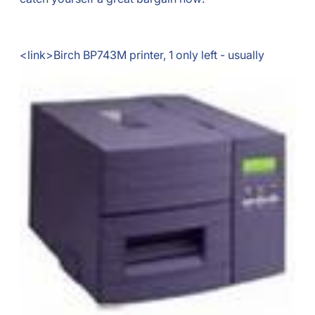
<link>
Birch BP743M printer, 1 only left - usually