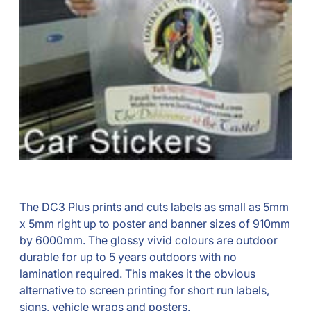
The DC3 Plus prints and cuts labels as small as 5mm
x 5mm right up to poster and banner sizes of 910mm
by 6000mm. The glossy vivid colours are outdoor
durable for up to 5 years outdoors with no
lamination required. This makes it the obvious
alternative to screen printing for short run labels,
signs, vehicle wraps and posters.