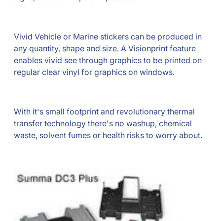
Vivid Vehicle or Marine stickers can be produced in
any quantity, shape and size. A Visionprint feature
enables vivid see through graphics to be printed on
regular clear vinyl for graphics on windows.
With it's small footprint and revolutionary thermal
transfer technology there's no washup, chemical
waste, solvent fumes or health risks to worry about.