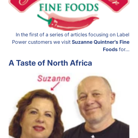
In the first of a series of articles focusing on Label
Power customers we visit
Suzanne Quintner’s Fine
Foods
for…
A Taste of North Africa