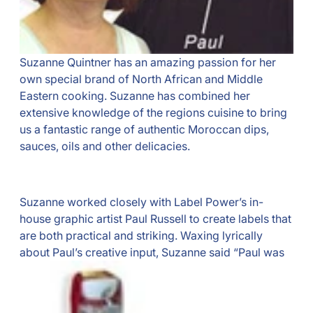
Suzanne Quintner has an amazing passion for her
own special brand of North African and Middle
Eastern cooking. Suzanne has combined her
extensive knowledge of the regions cuisine to bring
us a fantastic range of authentic Moroccan dips,
sauces, oils and other delicacies.
Suzanne worked closely with Label Power’s in-
house graphic artist Paul Russell to create labels that
are both practical and striking. Waxing lyrically
about Paul’s creative input,
Suzanne said “Paul was