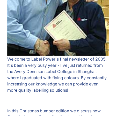
Welcome to Label Power's final newsletter of 2005.
It's been a very busy year - I've just returned from
the Avery Dennison Label College in Shanghai,
where I graduated with flying colours. By constantly
increasing our knowledge we can provide even
more quality labelling solutions!
In this Christmas bumper edition we discuss how