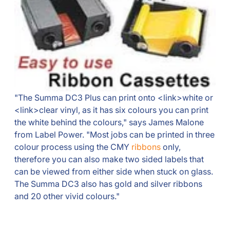
"The Summa DC3 Plus can print onto <link>white or
<link>clear vinyl, as it has six colours you can print
the white behind the colours," says James Malone
from Label Power. "Most jobs can be printed in three
colour process using the CMY
ribbons
only,
therefore you can also make two sided labels that
can be viewed from either side when stuck on glass.
The Summa DC3 also has gold and silver ribbons
and 20 other vivid colours."