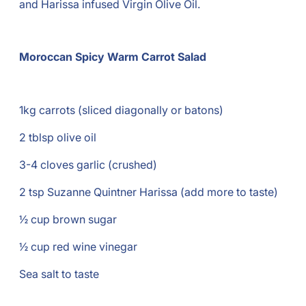
and Harissa infused Virgin Olive Oil.
Moroccan Spicy Warm Carrot Salad
1kg carrots (sliced diagonally or batons)
2 tblsp olive oil
3-4 cloves garlic (crushed)
2 tsp Suzanne Quintner Harissa (add more to taste)
½ cup brown sugar
½ cup red wine vinegar
Sea salt to taste