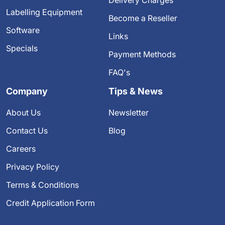
Delivery Charges
Labelling Equipment
Become a Reseller
Software
Links
Specials
Payment Methods
FAQ's
Company
Tips & News
About Us
Newsletter
Contact Us
Blog
Careers
Privacy Policy
Terms & Conditions
Credit Application Form