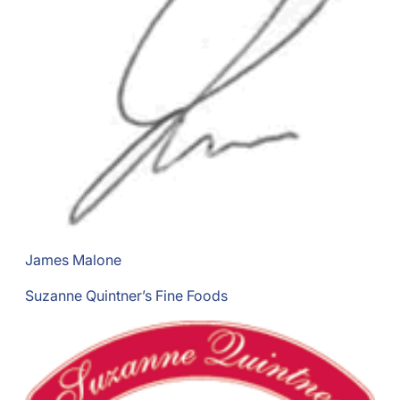
James Malone
Suzanne Quintner’s Fine Foods