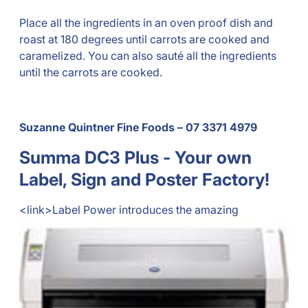
Place all the ingredients in an oven proof dish and
roast at 180 degrees until carrots are cooked and
caramelized. You can also sauté all the ingredients
until the carrots are cooked.
Suzanne Quintner Fine Foods – 07 3371 4979
Summa DC3 Plus - Your own
Label, Sign and Poster Factory!
<link>
Label Power introduces the amazing