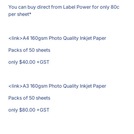
You can buy direct from Label Power for only 80c
per sheet*
<link>A4 160gsm Photo Quality Inkjet Paper
Packs of 50 sheets
only $40.00 +GST
<link>A3 160gsm Photo Quality Inkjet Paper
Packs of 50 sheets
only $80.00 +GST