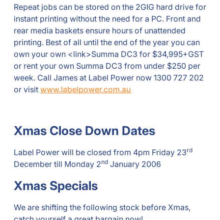
Repeat jobs can be stored on the 2GIG hard drive for
instant printing without the need for a PC. Front and
rear media baskets ensure hours of unattended
printing. Best of all until the end of the year you can
own your own <link>Summa DC3 for $34,995+GST
or rent your own Summa DC3 from under $250 per
week. Call James at Label Power now 1300 727 202
or visit
www.labelpower.com.au
Xmas Close Down Dates
rd
Label Power will be closed from 4pm Friday 23
nd
December till Monday 2
January 2006
Xmas Specials
We are shifting the following stock before Xmas,
catch yourself a great bargain now!