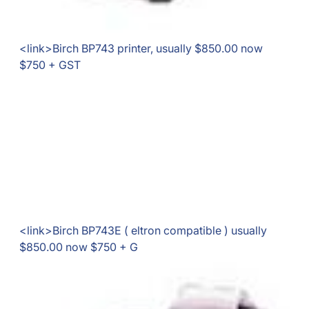
<link>Birch BP743 printer, usually $850.00 now
$750 + GST
<link>Birch BP743E ( eltron compatible ) usually
$850.00 now $750 + G