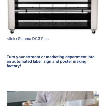
<link>Summa DC3 Plus.
Turn your artroom or marketing department into
an automated label, sign and poster making
factory!