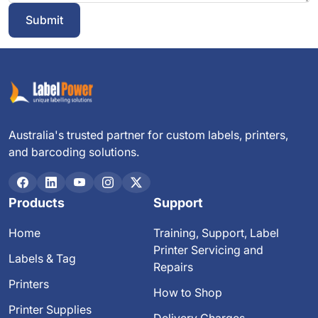
Submit
Australia's trusted partner for custom labels, printers,
and barcoding solutions.
Products
Support
Home
Training, Support, Label
Printer Servicing and
Labels & Tag
Repairs
Printers
How to Shop
Printer Supplies