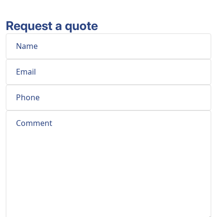
Request a quote
Name
Email
Phone
Comment
*