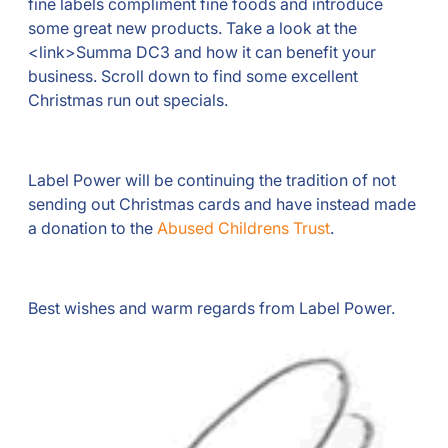
fine labels compliment fine foods and introduce
some great new products. Take a look at the
<link>Summa DC3 and how it can benefit your
business. Scroll down to find some excellent
Christmas run out specials.
Label Power will be continuing the tradition of not
sending out Christmas cards and have instead made
a donation to the
Abused Childrens Trust
.
Best wishes and warm regards from Label Power.