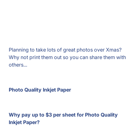
Planning to take lots of great photos over Xmas?
Why not print them out so you can share them with
others...
Photo Quality Inkjet Paper
Why pay up to $3 per sheet for Photo Quality
Inkjet Paper?