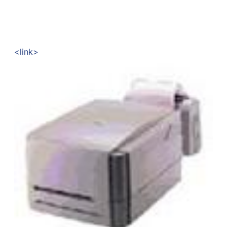
<link>