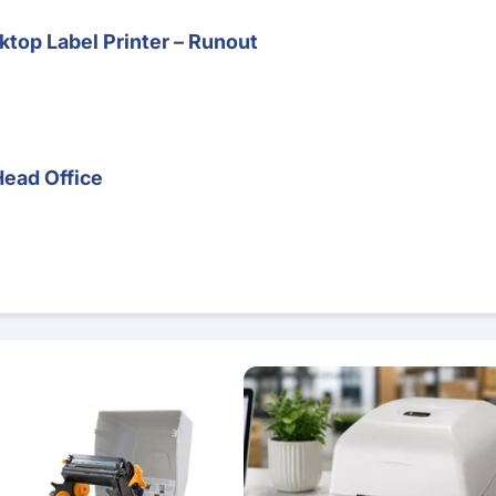
top Label Printer – Runout
Head Office
 – Direct Thermal & Thermal Transfer