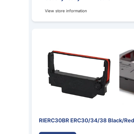
View store information
RIERC30BR ERC30/34/38 Black/Red Ribbon Ca
RIERC30BR ERC30/34/38 Black/Red 