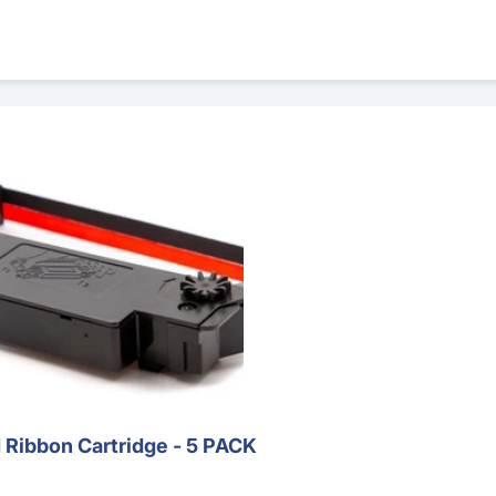
rtridge - 5 PACK
Ribbon Cartridge - 5 PACK