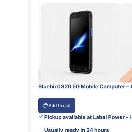
Bluebird S20 5G Mobile Computer – 
Add to cart
Pickup available at
Label Power - 
Usually ready in 24 hours