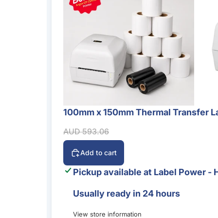
100mm x 150mm Thermal Transfer La
Sale
Sale price
Regular price
AUD 593.06
Add to cart
Pickup available at
Label Power - 
Usually ready in 24 hours
View store information