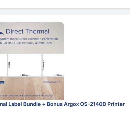
 Bundle + Bonus Argox OS-2140D Printer
al Label Bundle + Bonus Argox OS-2140D Printer