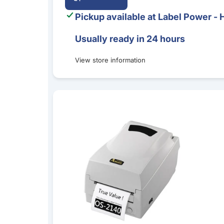
Pickup available at
Label Power - 
Usually ready in 24 hours
View store information
Argox OS-2140D Direct Thermal Desktop Label