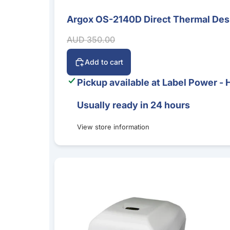
Argox OS-2140D Direct Thermal Desk
Sale
Sale price
Regular price
AUD 350.00
Add to cart
Pickup available at
Label Power - 
Usually ready in 24 hours
View store information
Argox CP-2140EX 4-Inch Desktop Label Printer