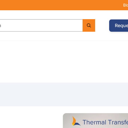
Bl
Reque
e with Argox CP-2140EX Printer & 2 Wax Ribbons