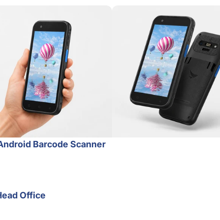
Android Barcode Scanner
Head Office