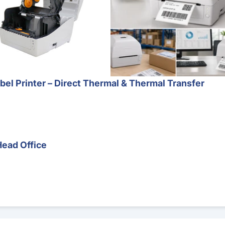
l Printer – Direct Thermal & Thermal Transfer
Head Office
Barcode Scanner