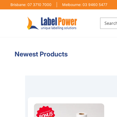
Brisbane: 07 3710 7000
Melbourne: 03 9460 5477
Newest Products
100mm x 150mm Thermal Transfer Label Bundl