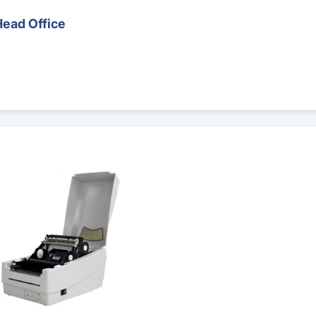
Head Office
 Printer – Runout