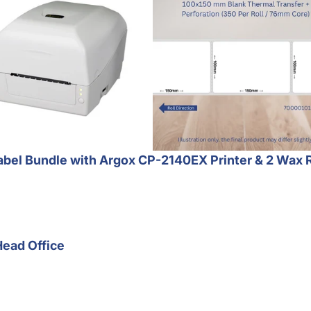
bel Bundle with Argox CP-2140EX Printer & 2 Wax 
Head Office