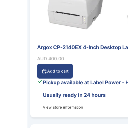
Argox CP-2140EX 4-Inch Desktop Labe
Sale
Sale price
Regular price
AUD 400.00
Add to cart
Pickup available at
Label Power - 
Usually ready in 24 hours
View store information
Bluebird S20 5G Mobile Computer – Android 