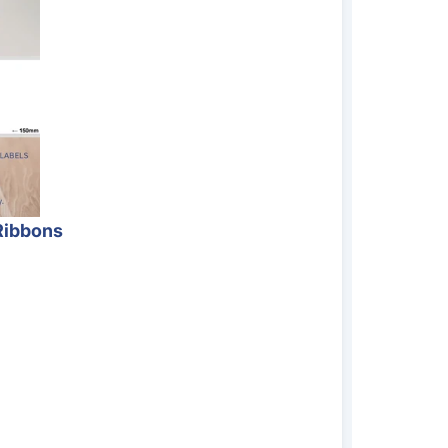
Ribbons